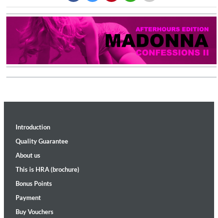
Introduction
Quality Guarantee
About us
This is HRA (brochure)
Bonus Points
Payment
Buy Vouchers