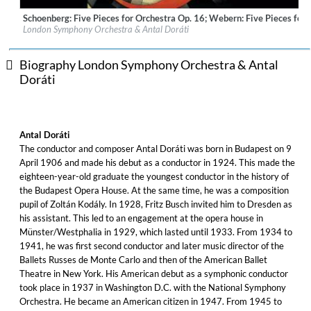
Schoenberg: Five Pieces for Orchestra Op. 16; Webern: Five Pieces for 
Label:
Universal Music Australia Pty. Ltd.
London Symphony Orchestra & Antal Doráti
Genre:
Classical
Biography London Symphony Orchestra & Antal
Doráti
Antal Doráti
The conductor and composer Antal Doráti was born in Budapest on 9
April 1906 and made his debut as a conductor in 1924. This made the
eighteen-year-old graduate the youngest conductor in the history of
the Budapest Opera House. At the same time, he was a composition
pupil of Zoltán Kodály. In 1928, Fritz Busch invited him to Dresden as
his assistant. This led to an engagement at the opera house in
Münster/Westphalia in 1929, which lasted until 1933. From 1934 to
1941, he was first second conductor and later music director of the
Ballets Russes de Monte Carlo and then of the American Ballet
Theatre in New York. His American debut as a symphonic conductor
took place in 1937 in Washington D.C. with the National Symphony
Orchestra. He became an American citizen in 1947. From 1945 to