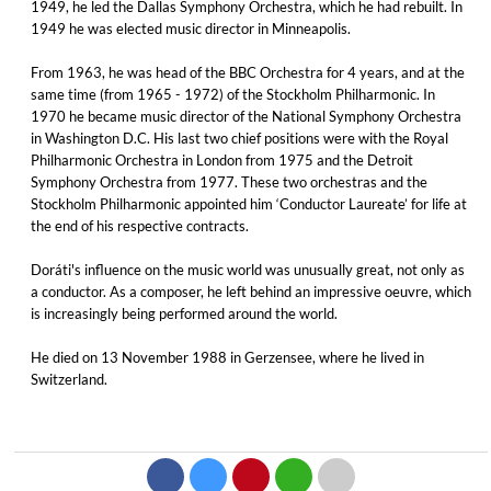
1949, he led the Dallas Symphony Orchestra, which he had rebuilt. In
1949 he was elected music director in Minneapolis.
From 1963, he was head of the BBC Orchestra for 4 years, and at the
same time (from 1965 - 1972) of the Stockholm Philharmonic. In
1970 he became music director of the National Symphony Orchestra
in Washington D.C. His last two chief positions were with the Royal
Philharmonic Orchestra in London from 1975 and the Detroit
Symphony Orchestra from 1977. These two orchestras and the
Stockholm Philharmonic appointed him ‘Conductor Laureate’ for life at
the end of his respective contracts.
Doráti's influence on the music world was unusually great, not only as
a conductor. As a composer, he left behind an impressive oeuvre, which
is increasingly being performed around the world.
He died on 13 November 1988 in Gerzensee, where he lived in
Switzerland.