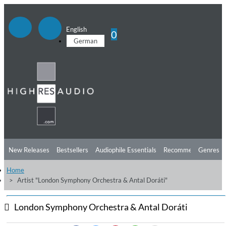
English
0
German
New Releases
Bestsellers
Audiophile Essentials
Recommendations
Genres
Home
Listening Tips
Top Albums
Offers
Preorder
Preview
Artist "London Symphony Orchestra & Antal Doráti"
Free Sampler
Videos
London Symphony Orchestra & Antal Doráti