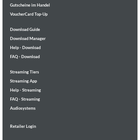
Gutscheine im Handel
VoucherCard Top-Up
Download Guide
Download Manager
Help - Download
FAQ - Download
Streaming Tiers
Streaming App
Help - Streaming
FAQ - Streaming
Audiosystems
Retailer Login