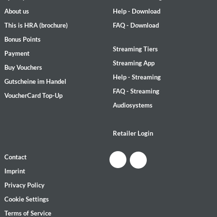
About us
Help - Download
This is HRA (brochure)
FAQ - Download
Bonus Points
Streaming Tiers
Payment
Streaming App
Buy Vouchers
Help - Streaming
Gutscheine im Handel
FAQ - Streaming
VoucherCard Top-Up
Audiosystems
Retailer Login
Contact
Imprint
Privacy Policy
Cookie Settings
Terms of Service