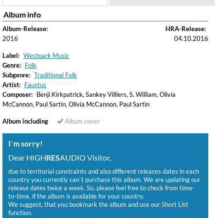
Album info
Album-Release:
HRA-Release:
2016
04.10.2016
Label:
Westpark Music
Genre:
Folk
Subgenre:
Traditional Folk
Artist:
Faustus
Composer:
Benji Kirkpatrick, Sankey Villiers, S. William, Olivia
McCannon, Paul Sartin, Olivia McCannon, Paul Sartin
Album including
Album cover
I`m sorry!
Dear HIGH
RES
AUDIO Visitor,
due to territorial constraints and also different releases dates in each
country you currently can`t purchase this album. We are updating our
release dates twice a week. So, please feel free to check from time-
to-time, if the album is available for your country.
We suggest, that you bookmark the album and use our Short List
function.