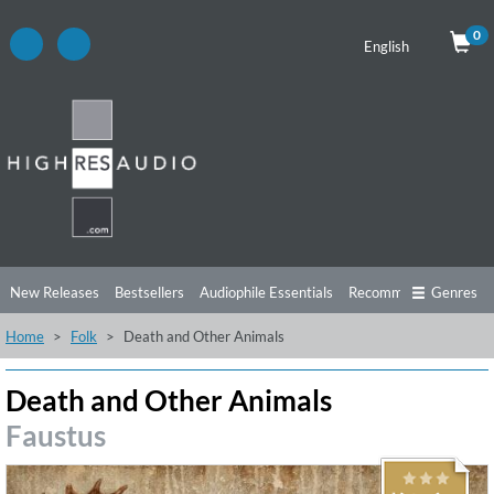
0
English
New Releases
Bestsellers
Audiophile Essentials
Recommendations
Genres
Home
Folk
Death and Other Animals
Listening Tips
Top Albums
Offers
Preorder
Preview
Free Sampler
Videos
Death and Other Animals
Faustus