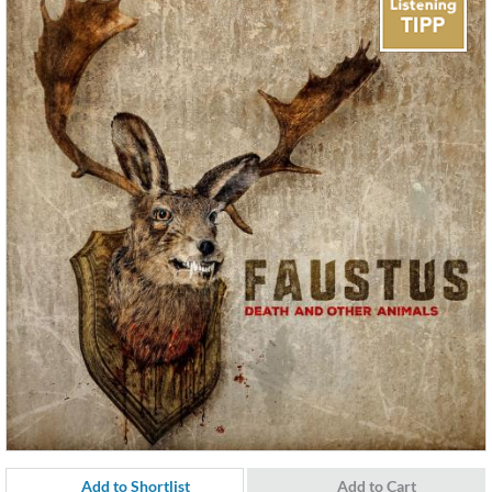
Add to Shortlist
Add to Cart