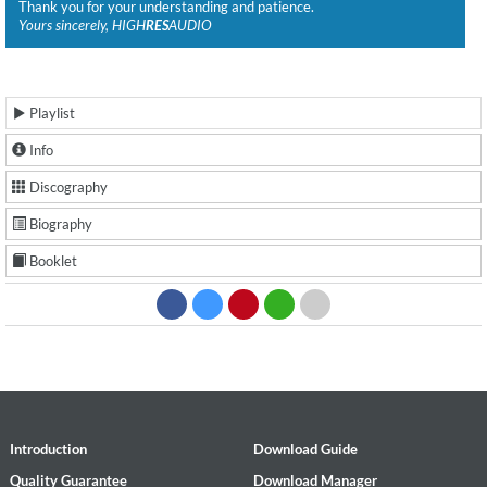
Thank you for your understanding and patience.
Yours sincerely, HIGH
RES
AUDIO
Playlist
Info
Discography
Biography
Booklet
Introduction
Download Guide
Quality Guarantee
Download Manager