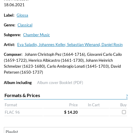
18.06.2021
Label:
Glossa
Genre:
Classical
Subgenre:
Chamber Music
Artist:
Eva Saladin, Johannes Keller, Sebastian Wienand, Daniel Rosin
Composer:
Johann Christoph Pez (1664-1716), Giovanni Carlo Cailo
(1659-1722), Henrico Albicastro (1661-1730), Johann Heinrich
Schmelzer (1623-1680), Carlo Ambrogio Lonati (1645-1703), David
Petersen (1650-1737)
Album including
Album cover
Booklet (PDF)
Formats & Prices
?
Format
Price
In Cart
Buy
FLAC 96
$ 14.20
Playlist