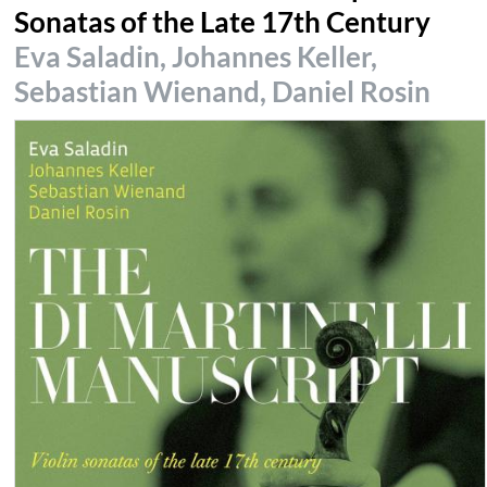
Sonatas of the Late 17th Century
Eva Saladin, Johannes Keller,
Sebastian Wienand, Daniel Rosin