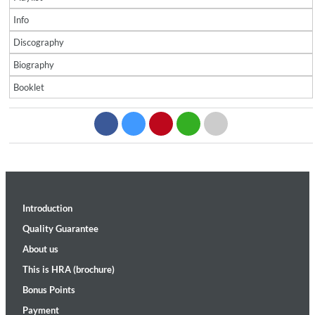
Info
Discography
Biography
Booklet
Introduction
Quality Guarantee
About us
This is HRA (brochure)
Bonus Points
Payment