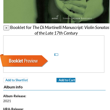
Booklet for
The Di Martinelli Manuscript: Violin Sonatas
×
of the Late 17th Century
Add to Shortlist
Add to Cart
Album info
Album-Release:
2021
HRA-Release: