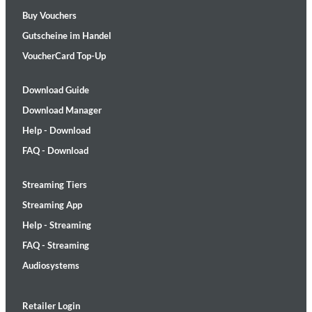
Buy Vouchers
Gutscheine im Handel
VoucherCard Top-Up
Download Guide
Download Manager
Help - Download
FAQ - Download
Streaming Tiers
Streaming App
Help - Streaming
FAQ - Streaming
Audiosystems
Retailer Login