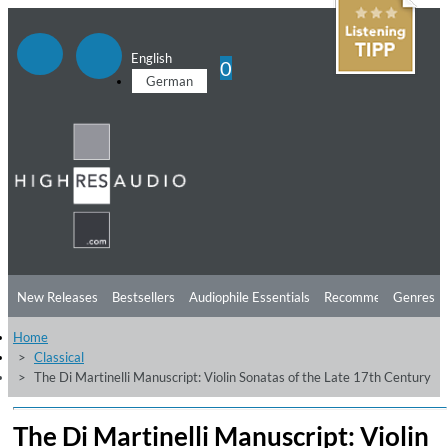
English
0
German
New Releases
Bestsellers
Audiophile Essentials
Recommendations
Genres
Home
Listening Tips
Top Albums
Offers
Preorder
Preview
Classical
The Di Martinelli Manuscript: Violin Sonatas of the Late 17th Century
Free Sampler
Videos
The Di Martinelli Manuscript: Violin