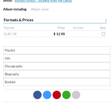
Artist:
Various Artists - Straight from the Decks
Album including
Album cover
Formats & Prices
?
Format
Price
In Cart
Buy
FLAC 48
$ 12.90
Playlist
Info
Discography
Biography
Booklet