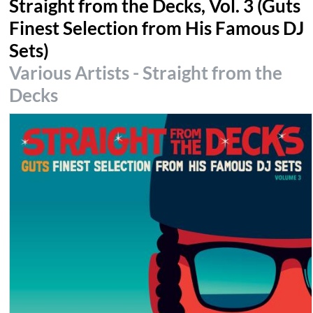
Straight from the Decks, Vol. 3 (Guts
Finest Selection from His Famous DJ
Sets)
Various Artists - Straight from the
Decks