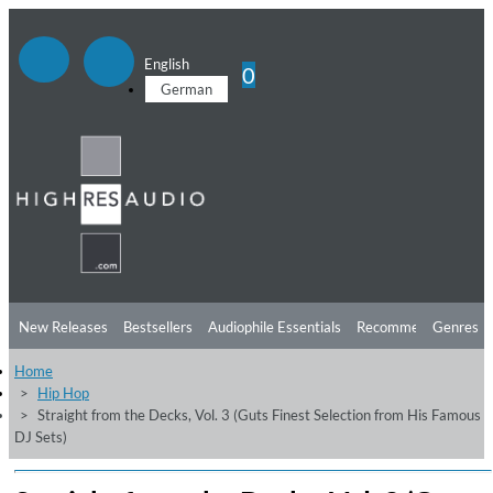
English
0
German
New Releases
Bestsellers
Audiophile Essentials
Recommendations
Genres
Home
Listening Tips
Top Albums
Offers
Preorder
Preview
Hip Hop
Straight from the Decks, Vol. 3 (Guts Finest Selection from His Famous
Free Sampler
Videos
DJ Sets)