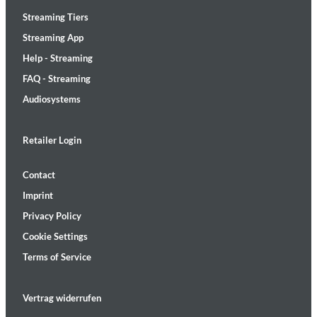
Streaming Tiers
Streaming App
Help - Streaming
FAQ - Streaming
Audiosystems
Retailer Login
Contact
Imprint
Privacy Policy
Cookie Settings
Terms of Service
Vertrag widerrufen