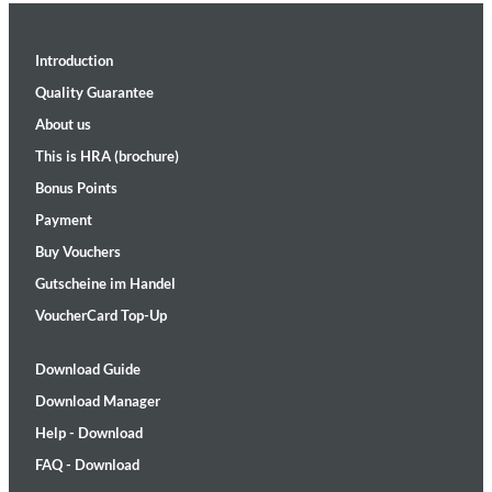
Introduction
Quality Guarantee
About us
This is HRA (brochure)
Bonus Points
Payment
Buy Vouchers
Gutscheine im Handel
VoucherCard Top-Up
Download Guide
Download Manager
Help - Download
FAQ - Download