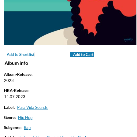
Add to Shortlist
Add to Cart
Album info
Album-Release:
2023
HRA-Release:
14.07.2023
Label:
Pura Vida Sounds
Genre:
Hip Hop
Subgenre:
Rap