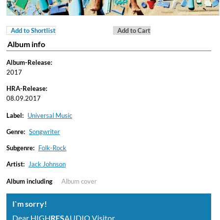
Add to Shortlist
Add to Cart
Album info
Album-Release:
2017
HRA-Release:
08.09.2017
Label:
Universal Music
Genre:
Songwriter
Subgenre:
Folk-Rock
Artist:
Jack Johnson
Album including
Album cover
I`m sorry!
Dear HIGH
RES
AUDIO Visitor,