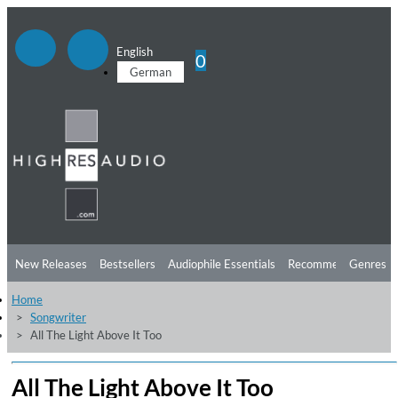
English
0
German
New Releases
Bestsellers
Audiophile Essentials
Recommendations
Genres
Home
Listening Tips
Top Albums
Offers
Preorder
Preview
Songwriter
All The Light Above It Too
Free Sampler
Videos
All The Light Above It Too