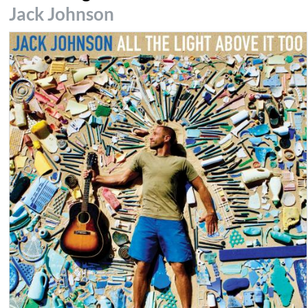
Jack Johnson