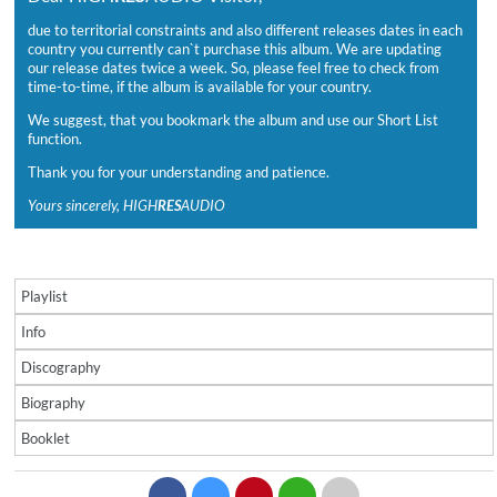
due to territorial constraints and also different releases dates in each
country you currently can`t purchase this album. We are updating
our release dates twice a week. So, please feel free to check from
time-to-time, if the album is available for your country.
We suggest, that you bookmark the album and use our Short List
function.
Thank you for your understanding and patience.
Yours sincerely, HIGH
RES
AUDIO
Playlist
Info
Discography
Biography
Booklet