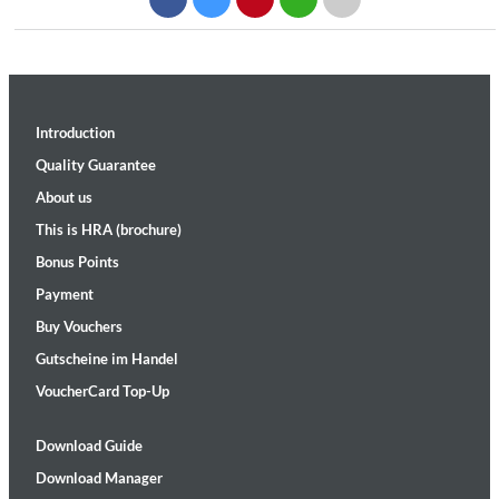
Introduction
Quality Guarantee
About us
This is HRA (brochure)
Bonus Points
Payment
Buy Vouchers
Gutscheine im Handel
VoucherCard Top-Up
Download Guide
Download Manager