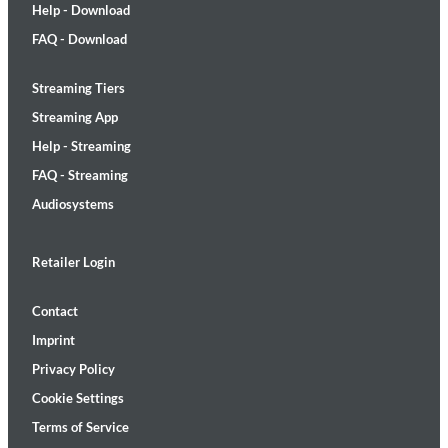
Help - Download
FAQ - Download
Streaming Tiers
Streaming App
Help - Streaming
FAQ - Streaming
Audiosystems
Retailer Login
Contact
Imprint
Privacy Policy
Cookie Settings
Terms of Service