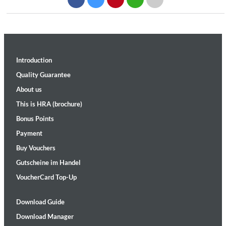
Introduction
Quality Guarantee
About us
This is HRA (brochure)
Bonus Points
Payment
Buy Vouchers
Gutscheine im Handel
VoucherCard Top-Up
Download Guide
Download Manager