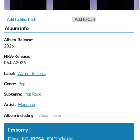
Add to Shortlist
Add to Cart
Album info
Album-Release:
2026
HRA-Release:
06.07.2026
Label:
Warner Records
Genre:
Pop
Subgenre:
Pop Rock
Artist:
Madonna
Album including
Album cover
I`m sorry!
Dear HIGH
RES
AUDIO Visitor,