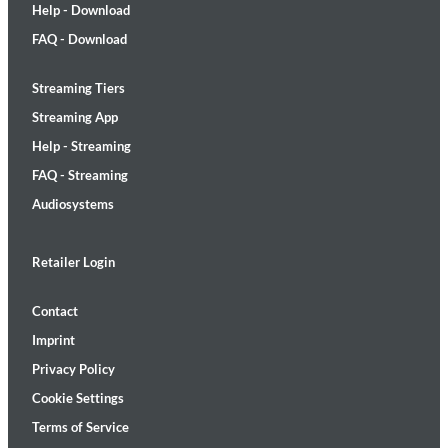
Help - Download
FAQ - Download
Streaming Tiers
Streaming App
Help - Streaming
FAQ - Streaming
Audiosystems
Retailer Login
Contact
Imprint
Privacy Policy
Cookie Settings
Terms of Service