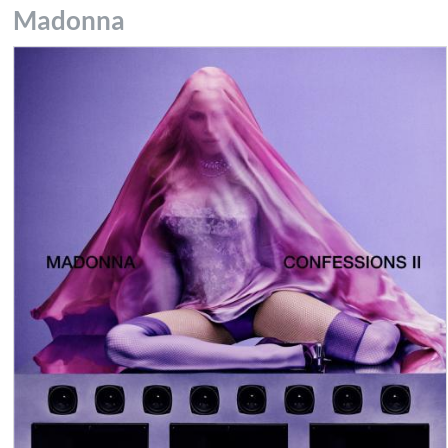
Madonna