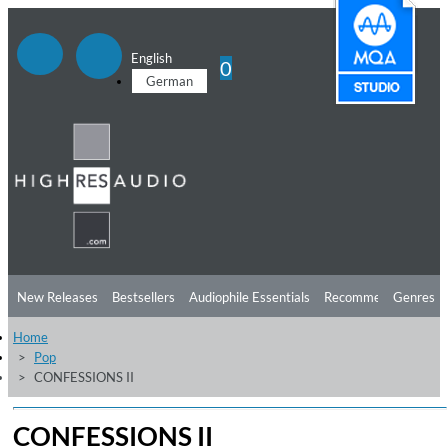
English
0
German
New Releases
Bestsellers
Audiophile Essentials
Recommendations
Genres
Home
Listening Tips
Top Albums
Offers
Preorder
Preview
Pop
CONFESSIONS II
Free Sampler
Videos
CONFESSIONS II