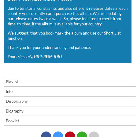
due to territorial constraints and also different releases dates in each
country you currently can`t purchase this album. We are updating
our release dates twice a week. So, please feel free to check from
time-to-time, if the album is available for your country.
We suggest, that you bookmark the album and use our Short List
function.
Thank you for your understanding and patience.
Yours sincerely, HIGH
RES
AUDIO
Playlist
Info
Discography
Biography
Booklet