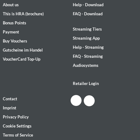
About us
Help - Download
This is HRA (brochure)
FAQ - Download
Bonus Points
Streaming Tiers
Payment
Streaming App
Buy Vouchers
Help - Streaming
Gutscheine im Handel
FAQ - Streaming
VoucherCard Top-Up
Audiosystems
Retailer Login
Contact
Imprint
Privacy Policy
Cookie Settings
Terms of Service