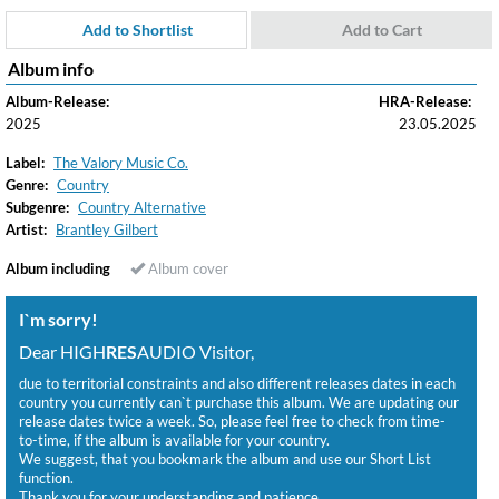
Add to Shortlist
Add to Cart
Album info
Album-Release:
HRA-Release:
2025
23.05.2025
Label:
The Valory Music Co.
Genre:
Country
Subgenre:
Country Alternative
Artist:
Brantley Gilbert
Album including
Album cover
I`m sorry!
Dear HIGH
RES
AUDIO Visitor,
due to territorial constraints and also different releases dates in each
country you currently can`t purchase this album. We are updating our
release dates twice a week. So, please feel free to check from time-
to-time, if the album is available for your country.
We suggest, that you bookmark the album and use our Short List
function.
Thank you for your understanding and patience.