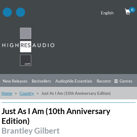
0
English
New Releases
Bestsellers
Audiophile Essentials
Recommendations
Genres
Home
Country
Just As I Am (10th Anniversary Edition)
Listening Tips
Top Albums
Offers
Preorder
Preview
Free Sampler
Videos
Just As I Am (10th Anniversary
Edition)
Brantley Gilbert