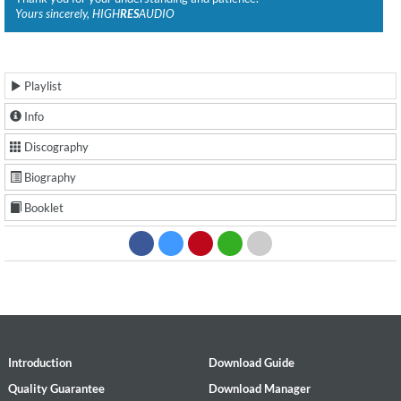
Yours sincerely, HIGH
RES
AUDIO
Playlist
Info
Discography
Biography
Booklet
Introduction
Download Guide
Quality Guarantee
Download Manager