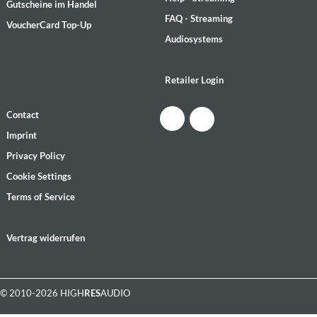
Gutscheine im Handel
FAQ - Streaming
VoucherCard Top-Up
Audiosystems
Retailer Login
Contact
Imprint
Privacy Policy
Cookie Settings
Terms of Service
Vertrag widerrufen
© 2010-2026 HIGH
RES
AUDIO