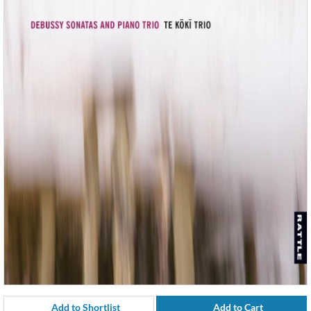
Add to Shortlist
Add to Cart