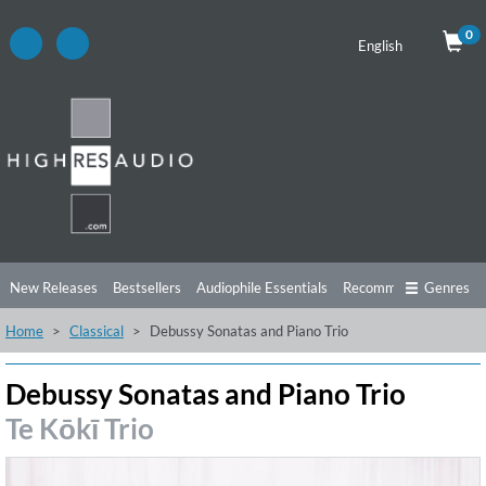
0
English
New Releases
Bestsellers
Audiophile Essentials
Recommendations
Genres
Home
Classical
Debussy Sonatas and Piano Trio
Listening Tips
Top Albums
Offers
Preorder
Preview
Free Sampler
Videos
Debussy Sonatas and Piano Trio
Te Kōkī Trio