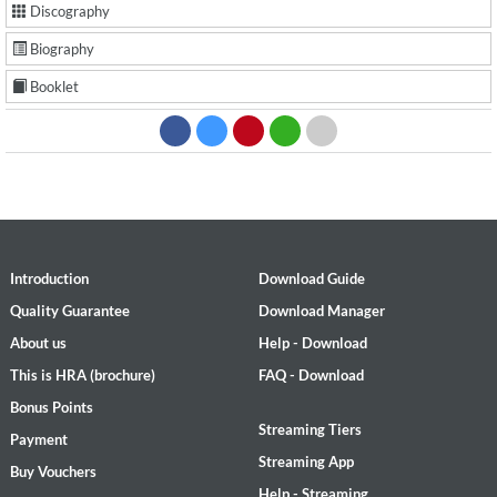
Discography
Biography
Booklet
Introduction
Download Guide
Quality Guarantee
Download Manager
About us
Help - Download
This is HRA (brochure)
FAQ - Download
Bonus Points
Streaming Tiers
Payment
Streaming App
Buy Vouchers
Help - Streaming