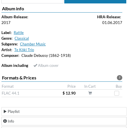
Album info
Album-Release:
HRA-Release:
2017
01.06.2017
Label:
Rattle
Genre:
Classical
Subgenre:
Chamber Music
Artist:
Te Kōkī Trio
Composer:
Claude Debussy (1862-1918)
Album including
Album cover
Formats & Prices
?
Format
Price
In Cart
Buy
FLAC 44.1
$ 12.90
Playlist
Info