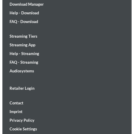
Download Manager
Help - Download
FAQ - Download
Streaming Tiers
Streaming App
Help - Streaming
FAQ - Streaming
Audiosystems
Retailer Login
Contact
Imprint
Privacy Policy
Cookie Settings