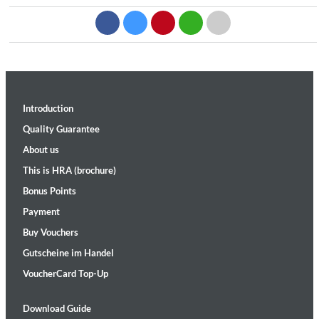
Introduction
Quality Guarantee
About us
This is HRA (brochure)
Bonus Points
Payment
Buy Vouchers
Gutscheine im Handel
VoucherCard Top-Up
Download Guide