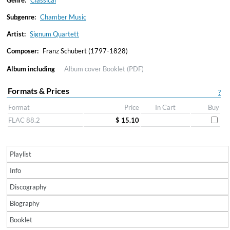
Genre:
Classical
Subgenre:
Chamber Music
Artist:
Signum Quartett
Composer:
Franz Schubert (1797-1828)
Album including
Album cover
Booklet (PDF)
Formats & Prices
?
Format
Price
In Cart
Buy
FLAC 88.2
$ 15.10
Playlist
Info
Discography
Biography
Booklet