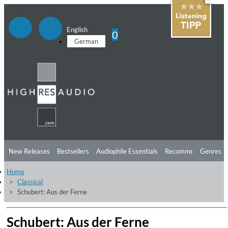
English
0
German
New Releases
Bestsellers
Audiophile Essentials
Recommendations
Genres
Home
Listening Tips
Top Albums
Offers
Preorder
Preview
Classical
Schubert: Aus der Ferne
Free Sampler
Videos
Schubert: Aus der Ferne