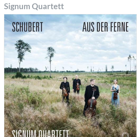
Signum Quartett