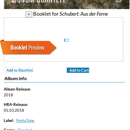
Booklet for
Schubert: Aus der Ferne
×
Add to Shortlist
Add to Cart
Album info
Album-Release:
2018
HRA-Release:
05.03.2018
Label:
PentaTone