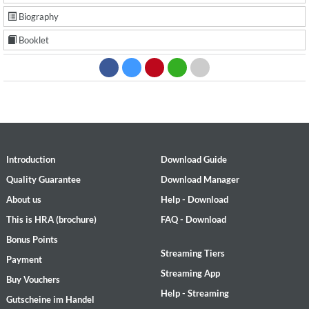
Biography
Booklet
Introduction
Download Guide
Quality Guarantee
Download Manager
About us
Help - Download
This is HRA (brochure)
FAQ - Download
Bonus Points
Streaming Tiers
Payment
Streaming App
Buy Vouchers
Help - Streaming
Gutscheine im Handel