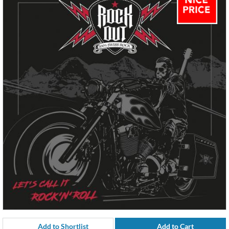
Add to Shortlist
Add to Cart