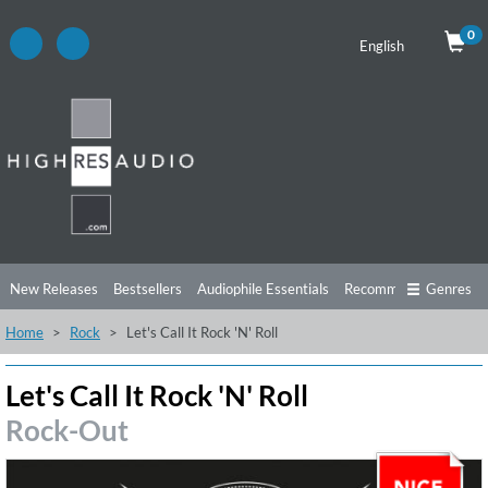
0
English
New Releases
Bestsellers
Audiophile Essentials
Recommendations
Genres
Home
Rock
Let's Call It Rock 'N' Roll
Listening Tips
Top Albums
Offers
Preorder
Preview
Free Sampler
Videos
Let's Call It Rock 'N' Roll
Rock-Out