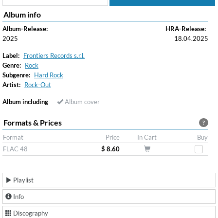
Album info
Album-Release:
HRA-Release:
2025
18.04.2025
Label:
Frontiers Records s.r.l.
Genre:
Rock
Subgenre:
Hard Rock
Artist:
Rock-Out
Album including
Album cover
Formats & Prices
?
Format
Price
In Cart
Buy
FLAC 48
$ 8.60
Playlist
Info
Discography