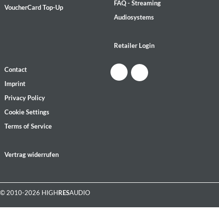
FAQ - Streaming
VoucherCard Top-Up
Audiosystems
Retailer Login
Contact
Imprint
Privacy Policy
Cookie Settings
Terms of Service
Vertrag widerrufen
© 2010-2026 HIGH
RES
AUDIO