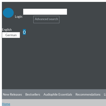
Login
Advanced search
English
0
German
New Releases
Bestsellers
Audiophile Essentials
Recommendations
L
Home