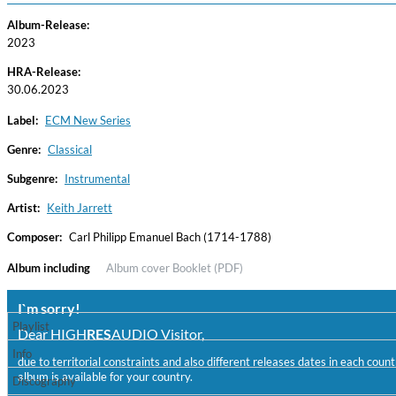
Album-Release:
2023
HRA-Release:
30.06.2023
Label:
ECM New Series
Genre:
Classical
Subgenre:
Instrumental
Haydn: String Quartets, Vol. 22
Leipziger Streichquartett
Artist:
Keith Jarrett
Genre:
Classical
Composer:
Carl Philipp Emanuel Bach (1714-1788)
Album including
Album cover
Booklet (PDF)
I`m sorry!
Playlist
Dear HIGH
RES
AUDIO Visitor,
Info
due to territorial constraints and also different releases dates in each cou
album is available for your country.
Discography