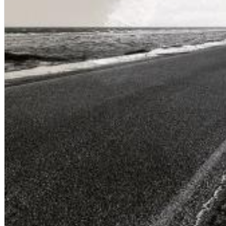
Dreamscapes II
Thomas Lemmer
Genre:
Electronic