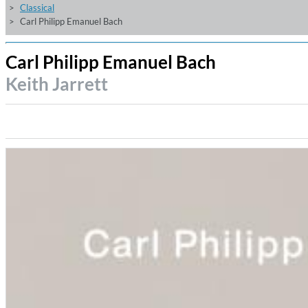
Classical
Carl Philipp Emanuel Bach
Carl Philipp Emanuel Bach
Keith Jarrett