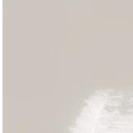
Chuck Timely & The Hourglass
ROLE MODEL
Genre:
Pop