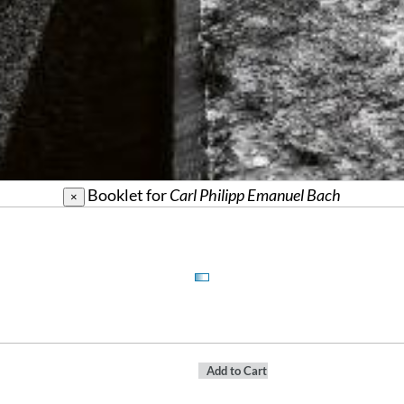
Booklet for
Carl Philipp Emanuel Bach
×
Add to Cart