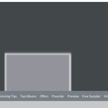
istening Tips
Top Albums
Offers
Preorder
Preview
Free Sampler
Vi