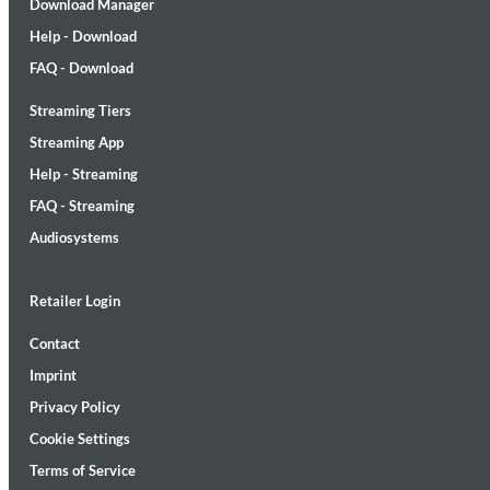
Download Manager
Help - Download
FAQ - Download
Streaming Tiers
Streaming App
Lunaris
Help - Streaming
Bruce Liu
Genre:
Classical
FAQ - Streaming
Audiosystems
Retailer Login
Contact
Imprint
Privacy Policy
Cookie Settings
Terms of Service