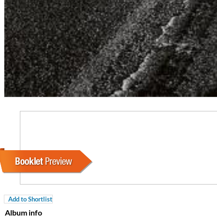
For All Your Flowers
Skuli Sverrisson & Bill Frisell
Genre:
Jazz
Add to Shortlist
Album info