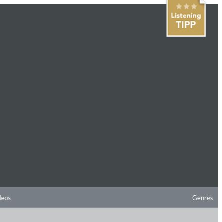
deos
Genres