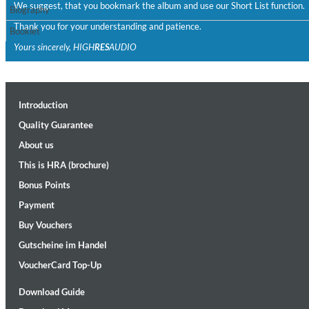
We suggest, that you bookmark the album and use our Short List function.
Biography
Thank you for your understanding and patience.
Booklet
Yours sincerely, HIGH
RES
AUDIO
Introduction
II Reworked
Quality Guarantee
Kiasmos
About us
Genre:
Electronic
This is HRA (brochure)
Bonus Points
Payment
Buy Vouchers
Gutscheine im Handel
VoucherCard Top-Up
Download Guide