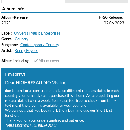
Album info
Album-Release:
HRA-Release:
2023
02.06.2023
Label:
Universal Music Enterprises
Genre:
Country
Subgenre:
Contemporary Country
Artist:
Kenny Rogers
Album including
Album cover
I`m sorry!
Dear HIGH
RES
AUDIO Visitor,
due to territorial constraints and also different releases dates in each
country you currently can`t purchase this album. We are updating our
release dates twice a week. So, please feel free to check from time-
to-time, if the album is available for your country.
We suggest, that you bookmark the album and use our Short List
function.
Thank you for your understanding and patience.
Yours sincerely, HIGH
RES
AUDIO