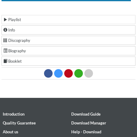
Playlist
Info
Discography
Biography
Booklet
Introduction
Download Guide
Quality Guarantee
Download Manager
About us
Help - Download