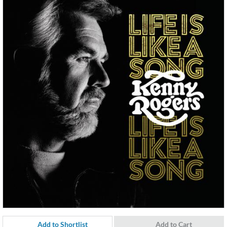
Add to Shortlist
Add to Cart