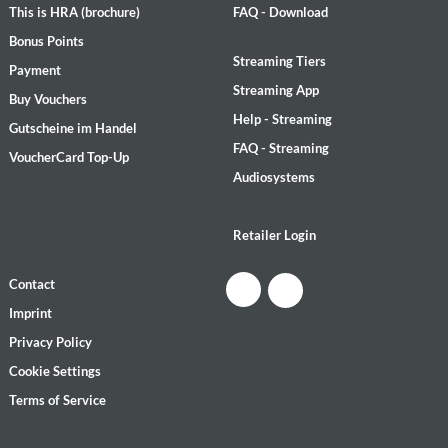
This is HRA (brochure)
FAQ - Download
Bonus Points
Streaming Tiers
Payment
Streaming App
Buy Vouchers
Help - Streaming
Gutscheine im Handel
FAQ - Streaming
VoucherCard Top-Up
Audiosystems
Retailer Login
Contact
Imprint
Privacy Policy
Cookie Settings
Terms of Service