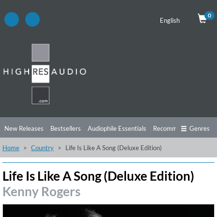
0
English
New Releases
Bestsellers
Audiophile Essentials
Recommendations
Genres
Home
Country
Life Is Like A Song (Deluxe Edition)
Listening Tips
Top Albums
Offers
Preorder
Preview
Free Sampler
Videos
Life Is Like A Song (Deluxe Edition)
Kenny Rogers