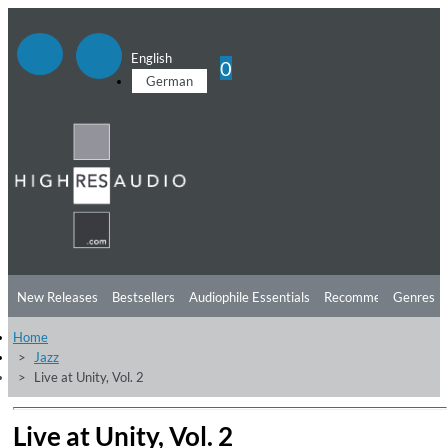
English
0
German
New Releases
Bestsellers
Audiophile Essentials
Recommendations
Genres
Home
Listening Tips
Top Albums
Offers
Preorder
Preview
Jazz
Live at Unity, Vol. 2
Free Sampler
Videos
Live at Unity, Vol. 2