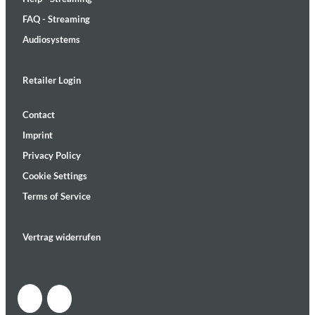
FAQ - Streaming
Audiosystems
Retailer Login
Contact
Imprint
Privacy Policy
Cookie Settings
Terms of Service
Vertrag widerrufen