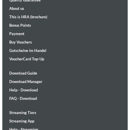
Quality Guarantee
About us
This is HRA (brochure)
Bonus Points
Payment
Buy Vouchers
Gutscheine im Handel
VoucherCard Top-Up
Download Guide
Download Manager
Help - Download
FAQ - Download
Streaming Tiers
Streaming App
Help - Streaming