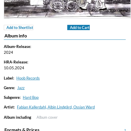
Add to Shortlist
Add to Cart
Album info
Album-Release:
2024
HRA-Release:
10.05.2024
Label:
Hoob Records
Genre:
Jazz
Subgenre:
Hard Bop
Artist:
Fabian Kallerdahl, Albin Lindgård, Ossian Ward
Album including
Album cover
Formats & Prices
?