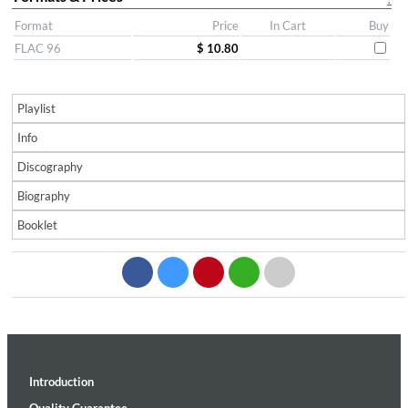
Format
Price
In Cart
Buy
FLAC 96
$ 10.80
Playlist
Info
Discography
Biography
Booklet
Introduction