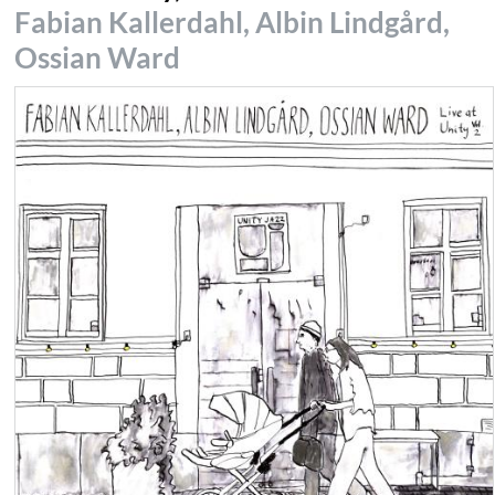
Fabian Kallerdahl, Albin Lindgård,
Ossian Ward