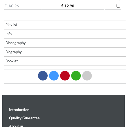
FLAC 96
$ 12.90
Playlist
Info
Discography
Biography
Booklet
Introduction
Quality Guarantee
About us