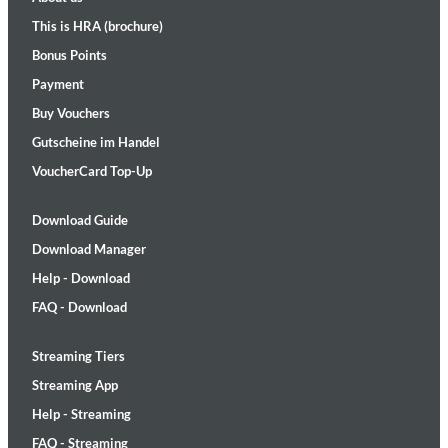
This is HRA (brochure)
Bonus Points
Payment
Buy Vouchers
Gutscheine im Handel
VoucherCard Top-Up
Download Guide
Download Manager
Help - Download
FAQ - Download
Streaming Tiers
Streaming App
Help - Streaming
FAQ - Streaming