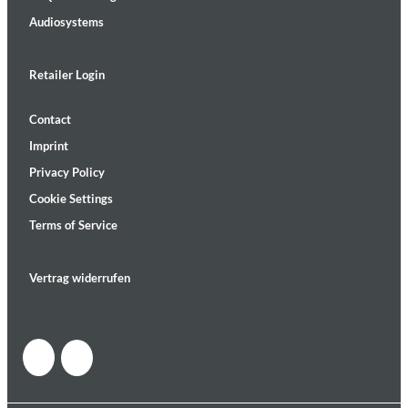
Audiosystems
Retailer Login
Contact
Imprint
Privacy Policy
Cookie Settings
Terms of Service
Vertrag widerrufen