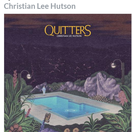
Christian Lee Hutson