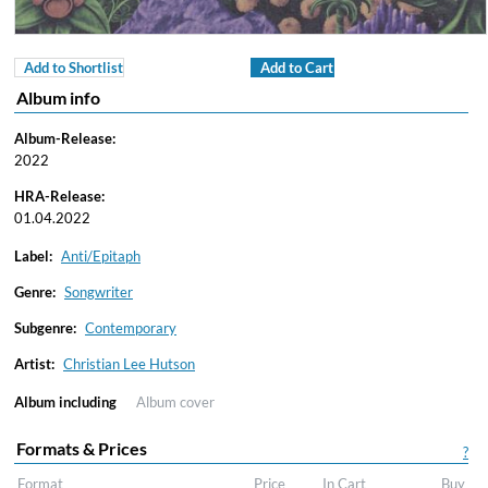
Add to Shortlist
Add to Cart
Album info
Album-Release:
2022
HRA-Release:
01.04.2022
Label:
Anti/Epitaph
Genre:
Songwriter
Subgenre:
Contemporary
Artist:
Christian Lee Hutson
Album including
Album cover
Formats & Prices
?
Format
Price
In Cart
Buy