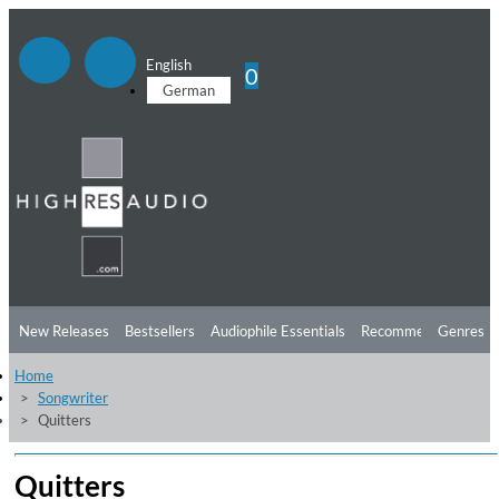
English
0
German
New Releases
Bestsellers
Audiophile Essentials
Recommendations
Genres
Home
Listening Tips
Top Albums
Offers
Preorder
Preview
Songwriter
Quitters
Free Sampler
Videos
Quitters