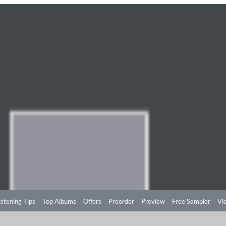
istening Tips
Top Albums
Offers
Preorder
Preview
Free Sampler
Vi