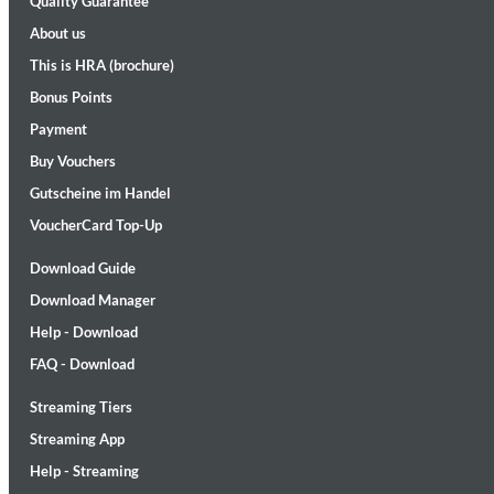
Quality Guarantee
About us
This is HRA (brochure)
Bonus Points
Payment
Buy Vouchers
Gutscheine im Handel
Maximum Swing: The Unissued 1965 Half Note Recordings (Stereo
Wes Montgomery, Wynton Kelly Trio
VoucherCard Top-Up
Genre:
Jazz
Download Guide
Download Manager
Help - Download
FAQ - Download
Streaming Tiers
Streaming App
Help - Streaming