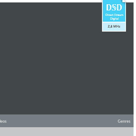
deos
Genres