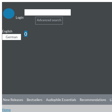
Login
Advanced search
English
0
German
New Releases
Bestsellers
Audiophile Essentials
Recommendations
L
Home