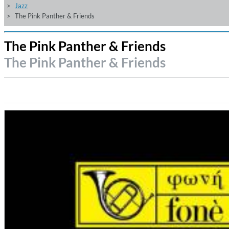
Jazz
The Pink Panther & Friends
The Pink Panther & Friends
The Pink Panther & Friends