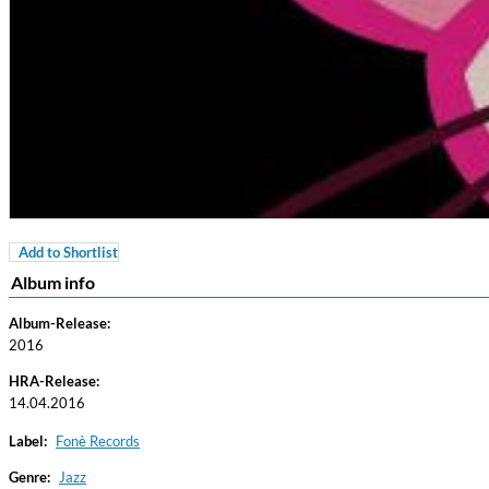
Add to Shortlist
Coherence
Album info
Cindy Blackman Santana
Genre:
Jazz
Album-Release:
2016
HRA-Release:
14.04.2016
Label:
Fonè Records
Genre:
Jazz