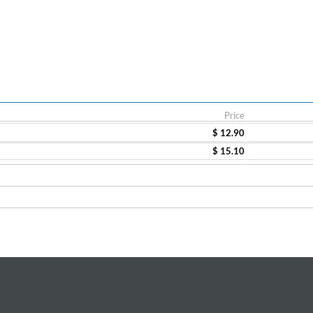
Price
$ 12.90
$ 15.10