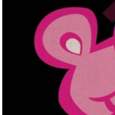
Big Band Bossa Nova (Remastered)
Stan Getz
Genre:
Jazz