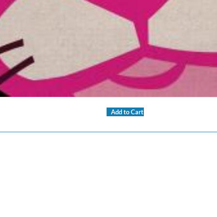
Add to Cart