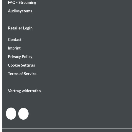
FAQ - Streaming
Audiosystems
Retailer Login
Contact
MIDNIGHT SUGAR (Remastered)
Imprint
Tsuyoshi Yamamoto Trio
Genre:
Jazz
Privacy Policy
Cookie Settings
Terms of Service
Vertrag widerrufen