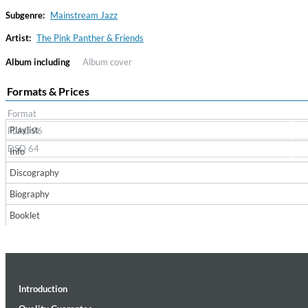
Subgenre:
Mainstream Jazz
Artist:
The Pink Panther & Friends
Album including
Album cover
Formats & Prices
Format
Playlist
FLAC 96
Convergence (Reference Edition)
DSD 64
Info
Malia, Boris Blank
Discography
Genre:
Jazz
Biography
Booklet
Introduction