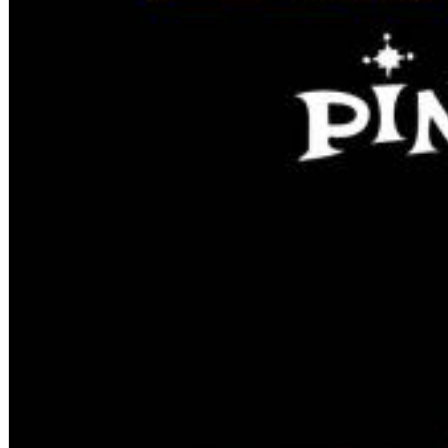
12 Golden Country Greats (Remaster 2026 Deluxe Edition - Remas
Ween
Genre:
Folk