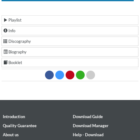
Playlist
Info
Discography
Biography
Booklet
Introduction
Download Guide
Quality Guarantee
Download Manager
About us
Help - Download