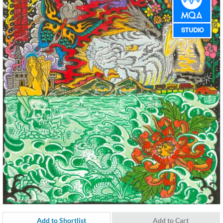
Add to Shortlist
Add to Cart