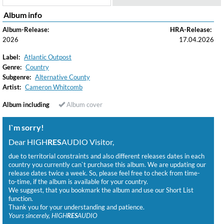
Album info
Album-Release:
HRA-Release:
2026
17.04.2026
Label:
Atlantic Outpost
Genre:
Country
Subgenre:
Alternative County
Artist:
Cameron Whitcomb
Album including
Album cover
I`m sorry!
Dear HIGH
RES
AUDIO Visitor,
due to territorial constraints and also different releases dates in each
country you currently can`t purchase this album. We are updating our
release dates twice a week. So, please feel free to check from time-
to-time, if the album is available for your country.
We suggest, that you bookmark the album and use our Short List
function.
Thank you for your understanding and patience.
Yours sincerely, HIGH
RES
AUDIO