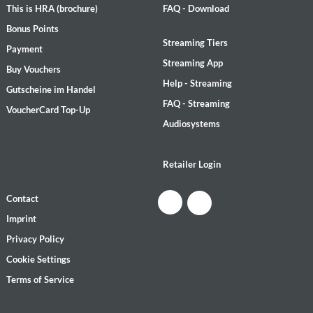
This is HRA (brochure)
FAQ - Download
Bonus Points
Streaming Tiers
Payment
Streaming App
Buy Vouchers
Help - Streaming
Gutscheine im Handel
FAQ - Streaming
VoucherCard Top-Up
Audiosystems
Retailer Login
Contact
Imprint
Privacy Policy
Cookie Settings
Terms of Service