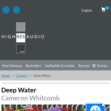
0
English
New Releases
Bestsellers
Audiophile Essentials
Recommendations
Genres
Home
Country
Deep Water
Listening Tips
Top Albums
Offers
Preorder
Preview
Free Sampler
Videos
Deep Water
Cameron Whitcomb