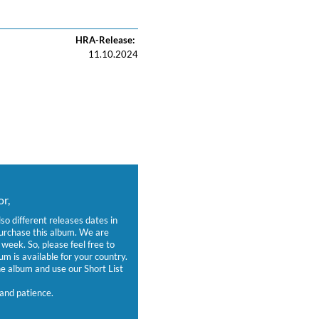
HRA-Release:
11.10.2024
r,
lso different releases dates in
purchase this album. We are
week. So, please feel free to
um is available for your country.
 album and use our Short List
and patience.