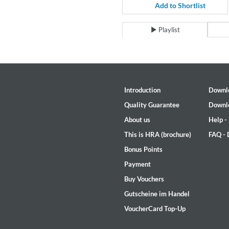
For All Your Flowers
Add to Shortlist
Skuli Sverrisson & Bill Frisell
Genre:
Jazz
Playlist
Introduction
Downl
Quality Guarantee
Downl
About us
Help -
This is HRA (brochure)
FAQ -
Bonus Points
Payment
Buy Vouchers
Gutscheine im Handel
VoucherCard Top-Up
Haydn: String Quartets, Vol. 2
Leipziger Streichquartett