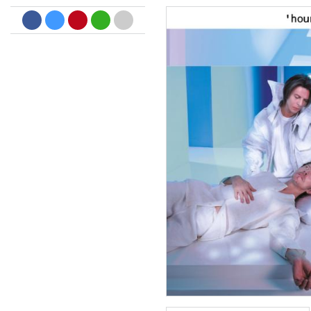
Dreamscapes II
Thomas Lemmer
Genre:
Electronic