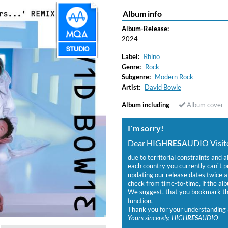
Album info
Album-Release:
2024
Label:
Rhino
Genre:
Rock
Subgenre:
Modern Rock
Artist:
David Bowie
Album including
Album cover
I`m sorry!
Dear HIGH
RES
AUDIO Visito
due to territorial constraints and a
each country you currently can`t 
updating our release dates twice a 
check from time-to-time, if the alb
We suggest, that you bookmark the
function.
Thank you for your understanding 
Yours sincerely, HIGH
RES
AUDIO