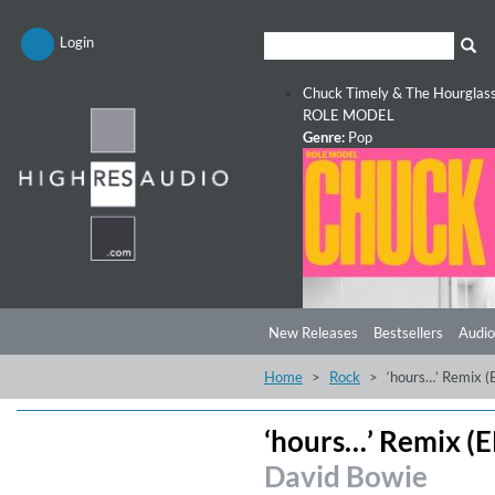
Login
Chuck Timely & The Hourglas
ROLE MODEL
Genre:
Pop
New Releases
Bestsellers
Audio
Home
Rock
‘hours…’ Remix (
‘hours…’ Remix (E
David Bowie