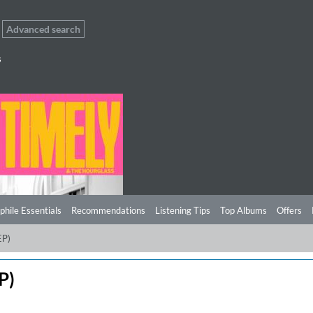
Advanced search
s
phile Essentials
Recommendations
Listening Tips
Top Albums
Offers
EP)
P)