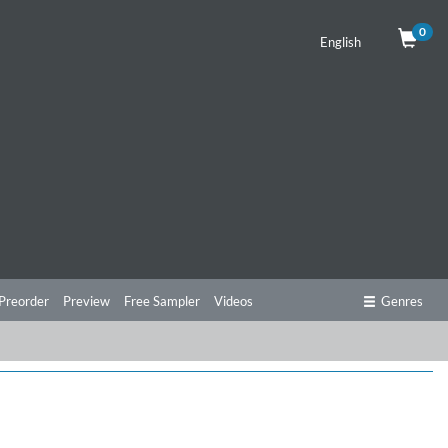
0
English
Preorder
Preview
Free Sampler
Videos
Genres