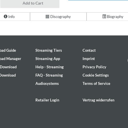
Add to Cart
Info
Discography
Biography
oad Guide
Streaming Tiers
Contact
oad Manager
Streaming App
Imprint
 Download
Help - Streaming
Privacy Policy
 Download
FAQ - Streaming
Cookie Settings
Audiosystems
Terms of Service
Retailer Login
Vertrag widerrufen
2