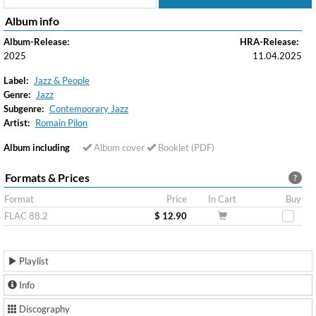
Album info
Album-Release:
HRA-Release:
2025
11.04.2025
Label:
Jazz & People
Genre:
Jazz
Subgenre:
Contemporary Jazz
Artist:
Romain Pilon
Album including
Album cover
Booklet (PDF)
Formats & Prices
?
Format
Price
In Cart
Buy
FLAC 88.2
$ 12.90
Playlist
Info
Discography