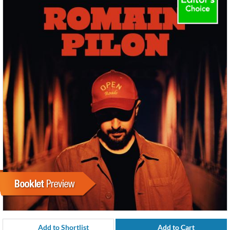
Add to Shortlist
Add to Cart