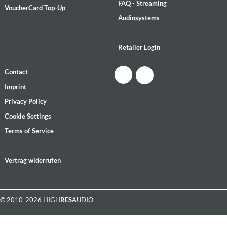
FAQ - Streaming
VoucherCard Top-Up
Audiosystems
Retailer Login
Contact
Imprint
Privacy Policy
Cookie Settings
Terms of Service
Vertrag widerrufen
© 2010-2026 HIGH
RES
AUDIO