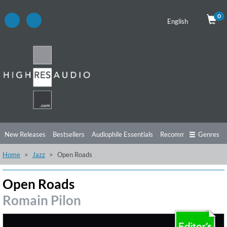
0
English
New Releases
Bestsellers
Audiophile Essentials
Recommendations
Genres
Home
Jazz
Open Roads
Listening Tips
Top Albums
Offers
Preorder
Preview
Free Sampler
Videos
Open Roads
Romain Pilon