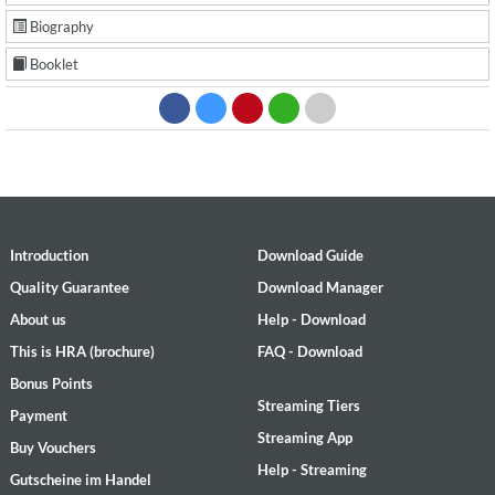
Biography
Booklet
Introduction
Download Guide
Quality Guarantee
Download Manager
About us
Help - Download
This is HRA (brochure)
FAQ - Download
Bonus Points
Streaming Tiers
Payment
Streaming App
Buy Vouchers
Help - Streaming
Gutscheine im Handel