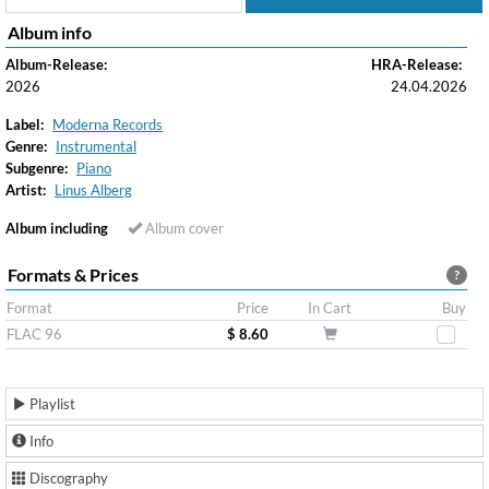
Album info
Album-Release:
HRA-Release:
2026
24.04.2026
Label:
Moderna Records
Genre:
Instrumental
Subgenre:
Piano
Artist:
Linus Alberg
Album including
Album cover
Formats & Prices
?
Format
Price
In Cart
Buy
FLAC 96
$ 8.60
Playlist
Info
Discography