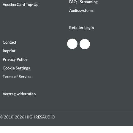
FAQ - Streaming
VoucherCard Top-Up
Audiosystems
Retailer Login
Contact
Imprint
Privacy Policy
Cookie Settings
Terms of Service
Vertrag widerrufen
© 2010-2026 HIGH
RES
AUDIO