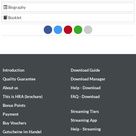
Biography
Booklet
Introduction
Download Guide
Quality Guarantee
Download Manager
About us
Help - Download
This is HRA (brochure)
FAQ - Download
Bonus Points
Streaming Tiers
Payment
Streaming App
Buy Vouchers
Help - Streaming
Gutscheine im Handel