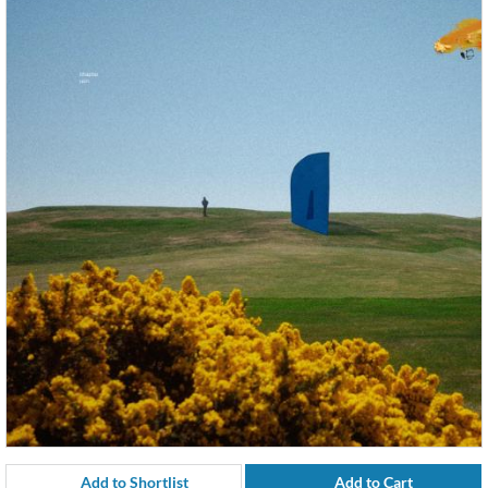
Add to Shortlist
Add to Cart