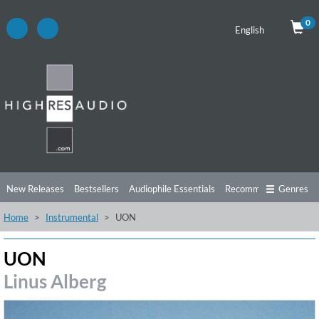
0
English
New Releases
Bestsellers
Audiophile Essentials
Recommendations
Genres
Home
Instrumental
UON
Listening Tips
Top Albums
Offers
Preorder
Preview
Free Sampler
Videos
UON
Linus Alberg