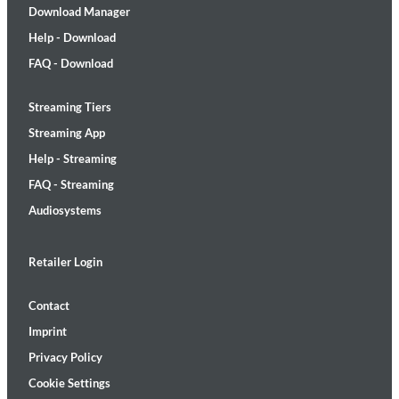
Download Manager
Help - Download
FAQ - Download
Streaming Tiers
Streaming App
Help - Streaming
FAQ - Streaming
Audiosystems
Retailer Login
Contact
Imprint
Privacy Policy
Cookie Settings