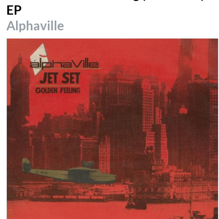
EP
Alphaville