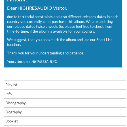
Dear HIGH
RES
AUDIO Visitor,
due to territorial constraints and also different releases dates in each
country you currently can`t purchase this album. We are updating
our release dates twice a week. So, please feel free to check from
time-to-time, if the album is available for your country.
We suggest, that you bookmark the album and use our Short List
function.
Thank you for your understanding and patience.
Yours sincerely, HIGH
RES
AUDIO
Playlist
Info
Discography
Biography
Booklet