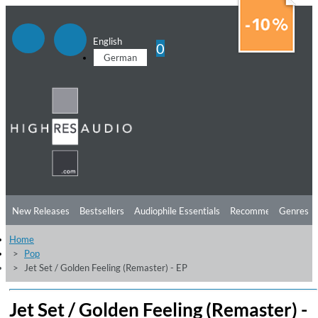
English
0
German
New Releases
Bestsellers
Audiophile Essentials
Recommendations
Genres
Home
Listening Tips
Top Albums
Offers
Preorder
Preview
Pop
Jet Set / Golden Feeling (Remaster) - EP
Free Sampler
Videos
Jet Set / Golden Feeling (Remaster) -