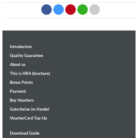
Introduction
Quality Guarantee
About us
This is HRA (brochure)
Bonus Points
Payment
Buy Vouchers
Gutscheine im Handel
VoucherCard Top-Up
Download Guide