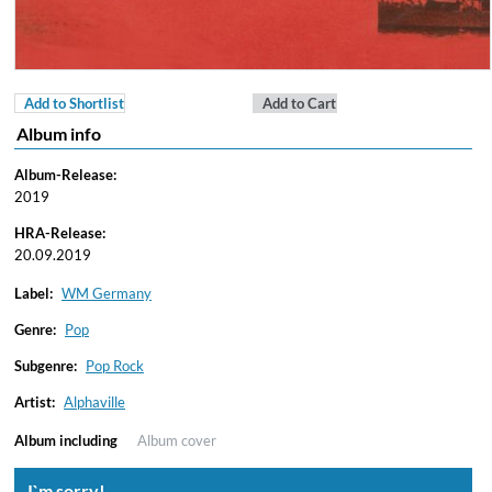
Add to Shortlist
Add to Cart
Album info
Album-Release:
2019
HRA-Release:
20.09.2019
Label:
WM Germany
Genre:
Pop
Subgenre:
Pop Rock
Artist:
Alphaville
Album including
Album cover
I`m sorry!