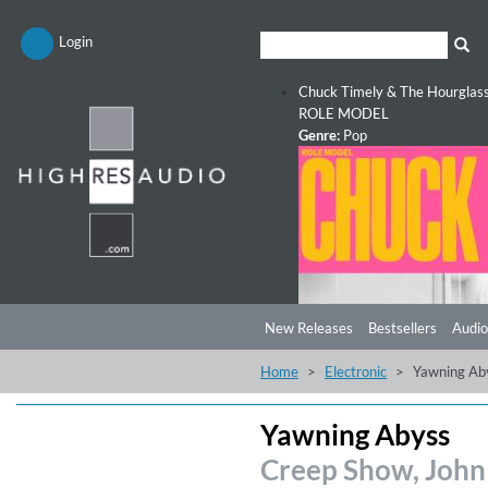
Login
Chuck Timely & The Hourglas
ROLE MODEL
Genre:
Pop
New Releases
Bestsellers
Audio
Home
Electronic
Yawning Ab
Yawning Abyss
Creep Show, John