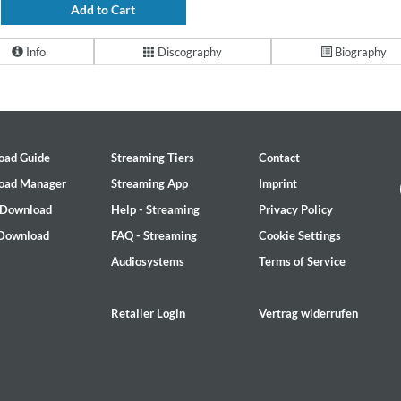
Add to Cart
Info
Discography
Biography
oad Guide
Streaming Tiers
Contact
oad Manager
Streaming App
Imprint
 Download
Help - Streaming
Privacy Policy
 Download
FAQ - Streaming
Cookie Settings
Audiosystems
Terms of Service
Retailer Login
Vertrag widerrufen
2