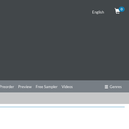
0
English
Preorder
Preview
Free Sampler
Videos
Genres