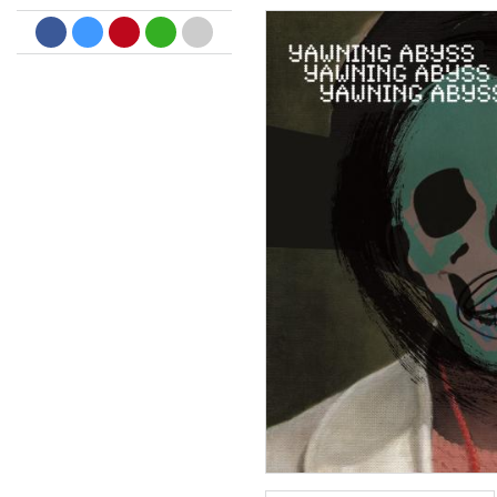
Dreamscapes II
Thomas Lemmer
Genre:
Electronic