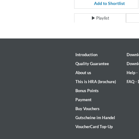
For All Your Flowers
Add to Shortlist
Skuli Sverrisson & Bill Frisell
Genre:
Jazz
Playlist
Introduction
Downl
Quality Guarantee
Downl
About us
Help -
This is HRA (brochure)
FAQ -
Bonus Points
Payment
Buy Vouchers
Gutscheine im Handel
VoucherCard Top-Up
Haydn: String Quartets, Vol. 2
Leipziger Streichquartett