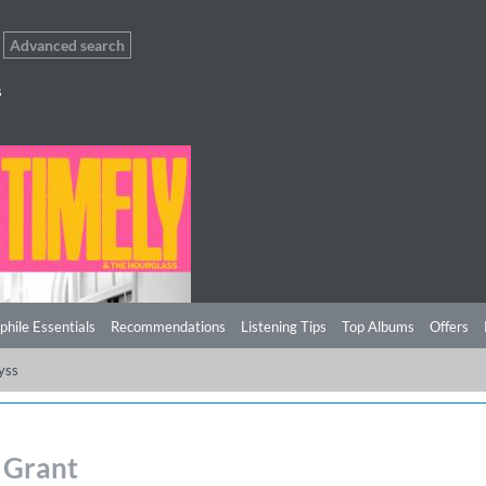
Advanced search
s
phile Essentials
Recommendations
Listening Tips
Top Albums
Offers
yss
 Grant