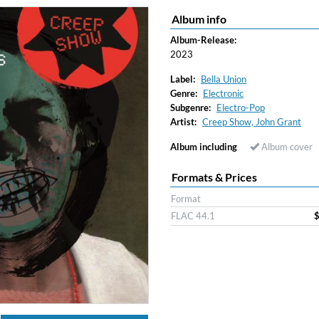
Album info
Album-Release:
2023
Label:
Bella Union
Genre:
Electronic
Subgenre:
Electro-Pop
Artist:
Creep Show, John Grant
Album including
Album cover
Formats & Prices
Format
FLAC 44.1
$