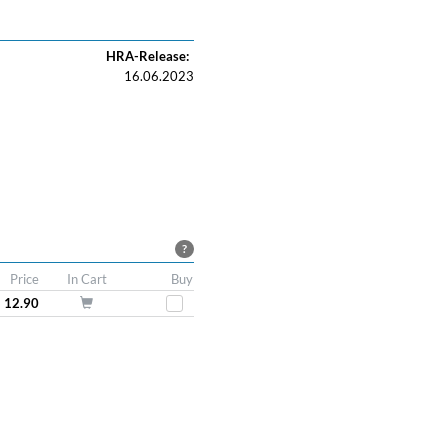
HRA-Release:
16.06.2023
?
Price
In Cart
Buy
 12.90