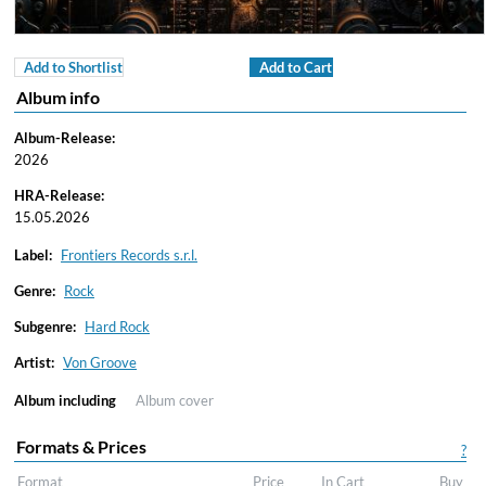
Add to Shortlist
Add to Cart
Album info
Album-Release:
2026
HRA-Release:
15.05.2026
Label:
Frontiers Records s.r.l.
Genre:
Rock
Subgenre:
Hard Rock
Artist:
Von Groove
Album including
Album cover
Formats & Prices
?
Format
Price
In Cart
Buy