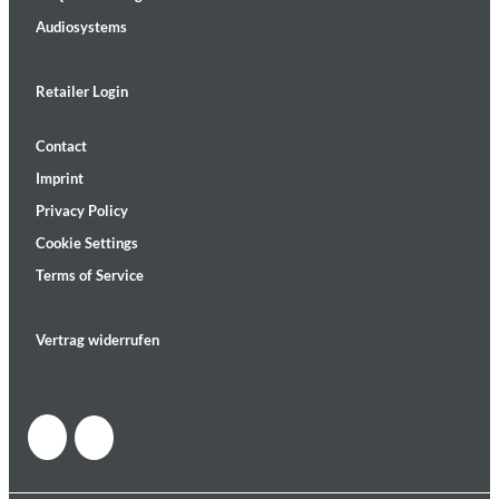
Audiosystems
Retailer Login
Contact
Imprint
Privacy Policy
Cookie Settings
Terms of Service
Vertrag widerrufen