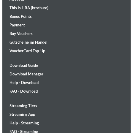
This is HRA (brochure)
Bonus Points
Payment
Buy Vouchers
Gutscheine im Handel
VoucherCard Top-Up
Download Guide
Download Manager
Help - Download
FAQ - Download
Streaming Tiers
Streaming App
Help - Streaming
FAQ - Streaming