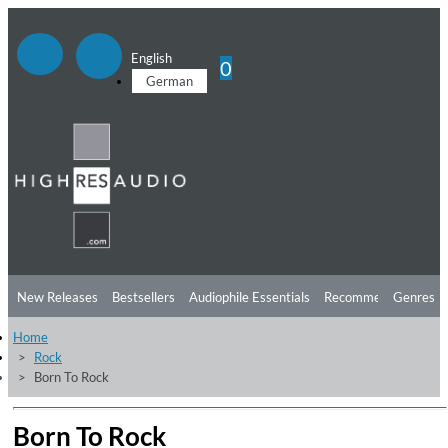
English
0
German
New Releases
Bestsellers
Audiophile Essentials
Recommendations
Genres
Home
Listening Tips
Top Albums
Offers
Preorder
Preview
Rock
Born To Rock
Free Sampler
Videos
Born To Rock