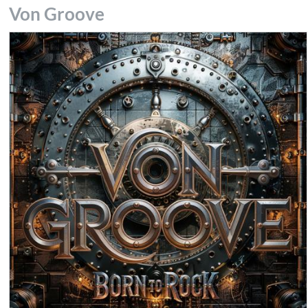
Von Groove