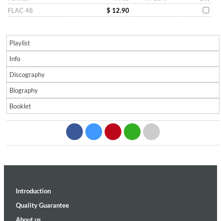
FLAC 48
$ 12.90
Playlist
Info
Discography
Biography
Booklet
Introduction
Quality Guarantee
About us