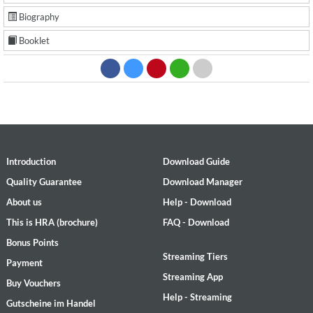
Biography
Booklet
Introduction
Download Guide
Quality Guarantee
Download Manager
About us
Help - Download
This is HRA (brochure)
FAQ - Download
Bonus Points
Streaming Tiers
Payment
Streaming App
Buy Vouchers
Help - Streaming
Gutscheine im Handel