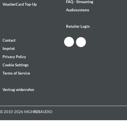
FAQ - Streaming
VoucherCard Top-Up
Audiosystems
Retailer Login
Contact
Imprint
Privacy Policy
Cookie Settings
Terms of Service
Vertrag widerrufen
© 2010-2026 HIGH
RES
AUDIO