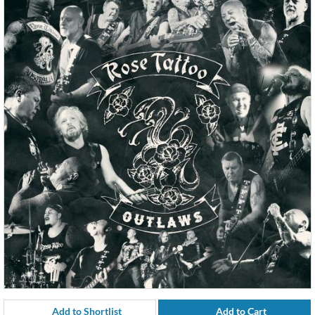
Add to Shortlist
Add to Cart