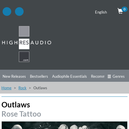
0
English
New Releases
Bestsellers
Audiophile Essentials
Recommendations
Genres
Home
Rock
Outlaws
Listening Tips
Top Albums
Offers
Preorder
Preview
Free Sampler
Videos
Outlaws
Rose Tattoo