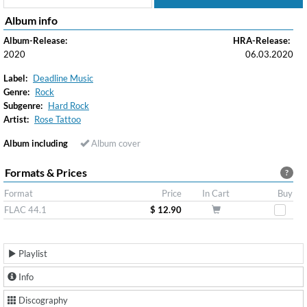
Album info
Album-Release:
HRA-Release:
2020
06.03.2020
Label:
Deadline Music
Genre:
Rock
Subgenre:
Hard Rock
Artist:
Rose Tattoo
Album including
Album cover
Formats & Prices
?
Format
Price
In Cart
Buy
FLAC 44.1
$ 12.90
Playlist
Info
Discography