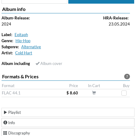
Album info
Album-Release:
HRA-Release:
2024
23.05.2024
Label:
Epitaph
Genre:
Hip-Hop
Subgenre:
Alternative
Artist:
Cold Hart
Album including
Album cover
Formats & Prices
?
Format
Price
In Cart
Buy
FLAC 44.1
$ 8.60
Playlist
Info
Discography