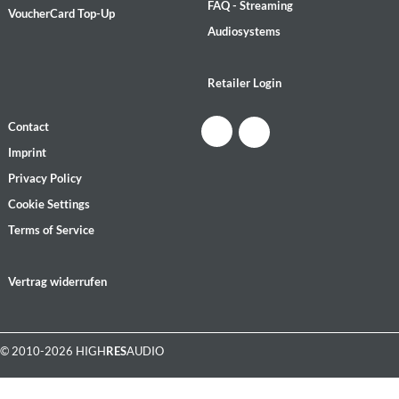
FAQ - Streaming
VoucherCard Top-Up
Audiosystems
Retailer Login
Contact
Imprint
Privacy Policy
Cookie Settings
Terms of Service
Vertrag widerrufen
© 2010-2026 HIGH
RES
AUDIO