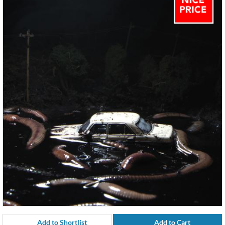
Add to Shortlist
Add to Cart