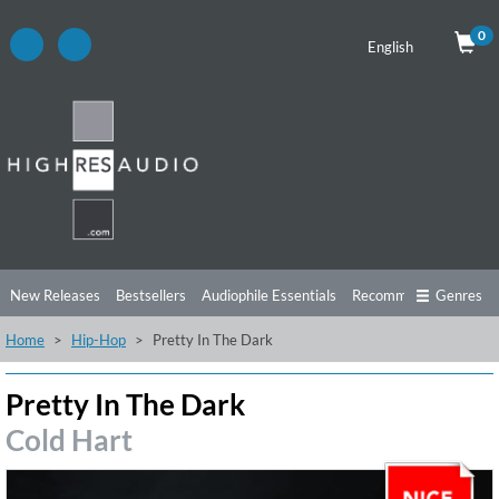
0
English
New Releases
Bestsellers
Audiophile Essentials
Recommendations
Genres
Home
Hip-Hop
Pretty In The Dark
Listening Tips
Top Albums
Offers
Preorder
Preview
Free Sampler
Videos
Pretty In The Dark
Cold Hart