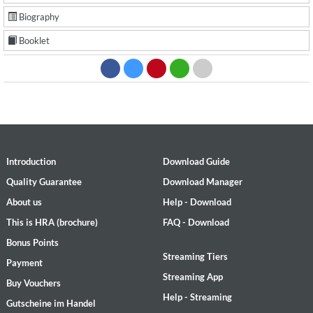
Biography
Booklet
Introduction
Download Guide
Quality Guarantee
Download Manager
About us
Help - Download
This is HRA (brochure)
FAQ - Download
Bonus Points
Streaming Tiers
Payment
Streaming App
Buy Vouchers
Help - Streaming
Gutscheine im Handel