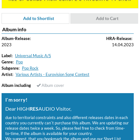
Add to Shortlist
Add to Cart
Album info
Album-Release:
HRA-Release:
2023
14.04.2023
Label:
Universal Music A/S
Genre:
Pop
Subgenre:
Pop Rock
Artist:
Various Artists - Eurovision Song Contest
Album including
Album cover
I`m sorry!
Dear HIGH
RES
AUDIO Visitor,
due to territorial constraints and also different releases dates in each
country you currently can`t purchase this album. We are updating our
release dates twice a week. So, please feel free to check from time-
to-time, if the album is available for your country.
We suggest, that you bookmark the album and use our Short List