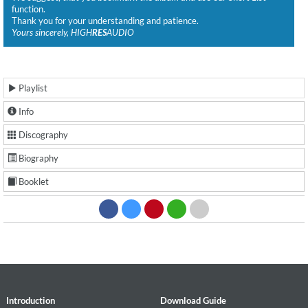
function.
Thank you for your understanding and patience.
Yours sincerely, HIGH
RES
AUDIO
Playlist
Info
Discography
Biography
Booklet
Introduction
Download Guide