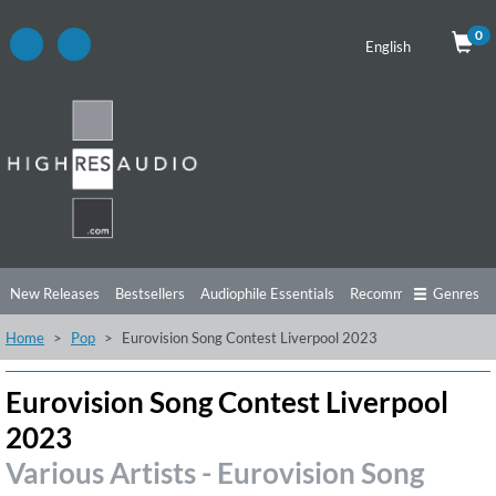
0
English
New Releases
Bestsellers
Audiophile Essentials
Recommendations
Genres
Home
Pop
Eurovision Song Contest Liverpool 2023
Listening Tips
Top Albums
Offers
Preorder
Preview
Free Sampler
Videos
Eurovision Song Contest Liverpool
2023
Various Artists - Eurovision Song