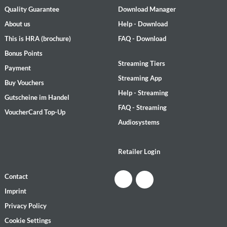
Quality Guarantee
Download Manager
About us
Help - Download
This is HRA (brochure)
FAQ - Download
Bonus Points
Streaming Tiers
Payment
Streaming App
Buy Vouchers
Help - Streaming
Gutscheine im Handel
FAQ - Streaming
VoucherCard Top-Up
Audiosystems
Retailer Login
Contact
Imprint
Privacy Policy
Cookie Settings