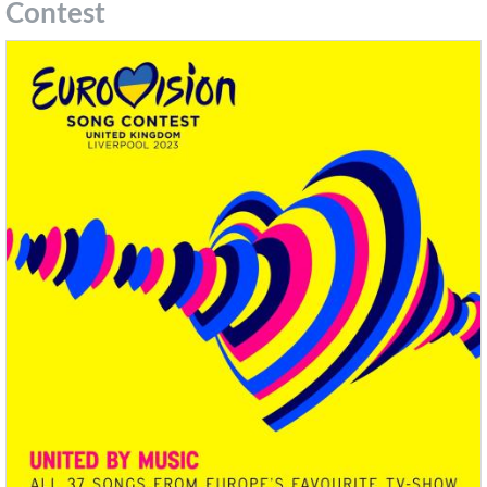
Contest