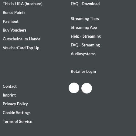
This is HRA (brochure)
FAQ - Download
Bonus Points
Streaming Tiers
Payment
Streaming App
Buy Vouchers
Help - Streaming
Gutscheine im Handel
FAQ - Streaming
VoucherCard Top-Up
Audiosystems
Retailer Login
Contact
Imprint
Privacy Policy
Cookie Settings
Terms of Service