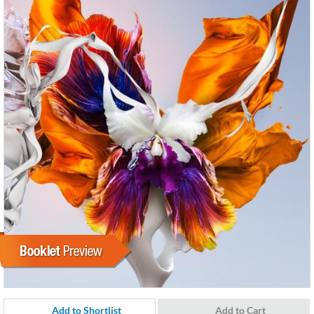
Add to Shortlist
Add to Cart