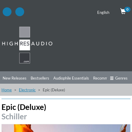
0
English
New Releases
Bestsellers
Audiophile Essentials
Recommendations
Genres
Home
Electronic
Epic (Deluxe)
Listening Tips
Top Albums
Offers
Preorder
Preview
Free Sampler
Videos
Epic (Deluxe)
Schiller