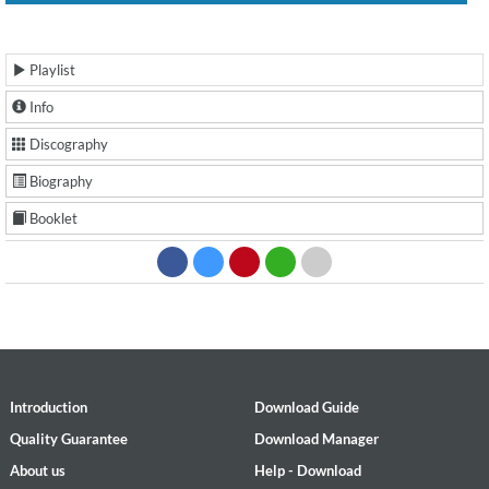
Playlist
Info
Discography
Biography
Booklet
Introduction
Download Guide
Quality Guarantee
Download Manager
About us
Help - Download