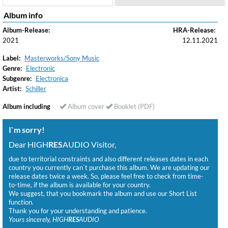
Album info
Album-Release:
HRA-Release:
2021
12.11.2021
Label:
Masterworks/Sony Music
Genre:
Electronic
Subgenre:
Electronica
Artist:
Schiller
Album including
Album cover
Booklet (PDF)
I`m sorry!
Dear HIGH
RES
AUDIO Visitor,
due to territorial constraints and also different releases dates in each
country you currently can`t purchase this album. We are updating our
release dates twice a week. So, please feel free to check from time-
to-time, if the album is available for your country.
We suggest, that you bookmark the album and use our Short List
function.
Thank you for your understanding and patience.
Yours sincerely, HIGH
RES
AUDIO