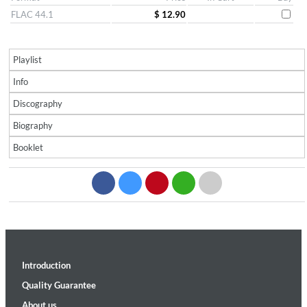
FLAC 44.1
$ 12.90
Playlist
Info
Discography
Biography
Booklet
Introduction
Quality Guarantee
About us