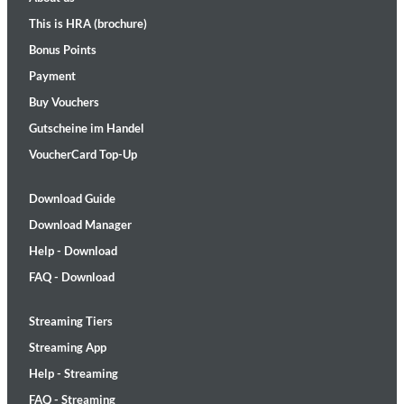
This is HRA (brochure)
Bonus Points
Payment
Buy Vouchers
Gutscheine im Handel
VoucherCard Top-Up
Download Guide
Download Manager
Help - Download
FAQ - Download
Streaming Tiers
Streaming App
Help - Streaming
FAQ - Streaming