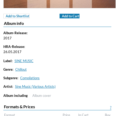
Add to Shortlist
Add to Cart
Album info
Album-Release:
2017
HRA-Release:
26.05.2017
Label:
SINE MUSIC
Genre:
Chillout
Subgenre:
Compilations
Artist:
Sine Music (Various Artists)
Album including
Album cover
Formats & Prices
?
Format
Price
In Cart
Buy