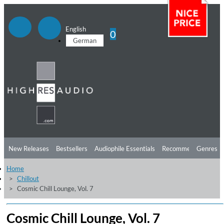
English
0
German
New Releases
Bestsellers
Audiophile Essentials
Recommendations
Genres
Home
Listening Tips
Top Albums
Offers
Preorder
Preview
Chillout
Cosmic Chill Lounge, Vol. 7
Free Sampler
Videos
Cosmic Chill Lounge, Vol. 7