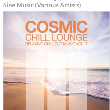
Sine Music (Various Artists)