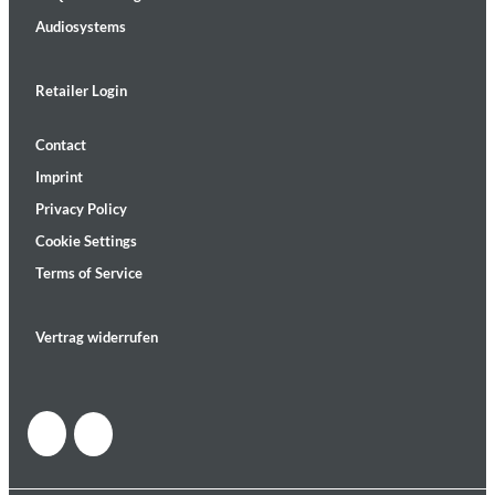
Audiosystems
Retailer Login
Contact
Imprint
Privacy Policy
Cookie Settings
Terms of Service
Vertrag widerrufen