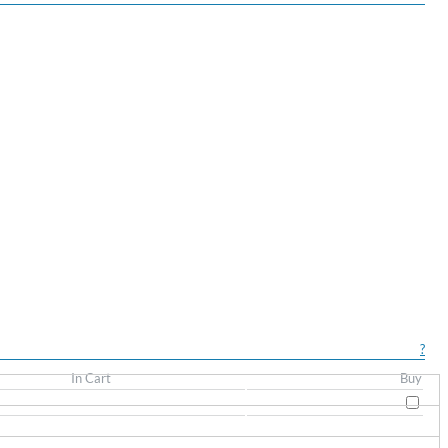
?
In Cart
Buy