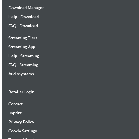
Download Manager
Help - Download
FAQ - Download
Streaming Tiers
Lunaris
Streaming App
Bruce Liu
Help - Streaming
Genre:
Classical
FAQ - Streaming
Audiosystems
Retailer Login
Contact
Imprint
Privacy Policy
Cookie Settings