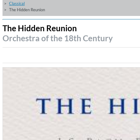
Classical
The Hidden Reunion
The Hidden Reunion
Orchestra of the 18th Century