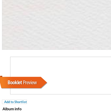
For All Your Flowers
Skuli Sverrisson & Bill Frisell
Genre:
Jazz
Add to Shortlist
Album info