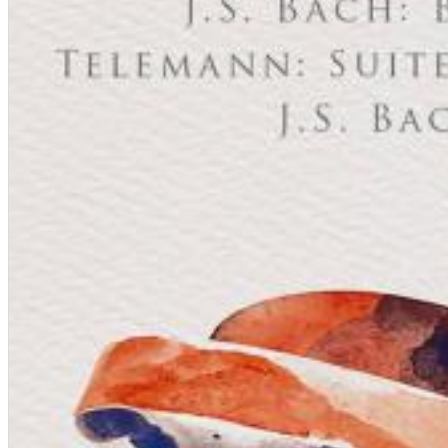
Chuck Timely & The Hourglass
ROLE MODEL
Genre:
Pop