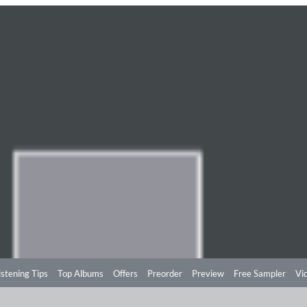
istening Tips
Top Albums
Offers
Preorder
Preview
Free Sampler
Vi