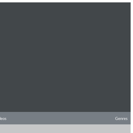
deos
Genres