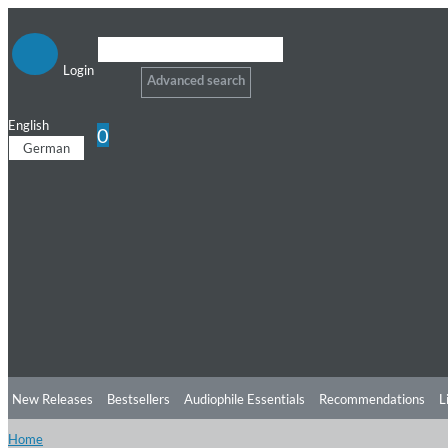
Login
Advanced search
English
0
German
New Releases
Bestsellers
Audiophile Essentials
Recommendations
L
Home