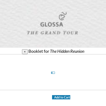
Booklet for
The Hidden Reunion
×
Add to Cart