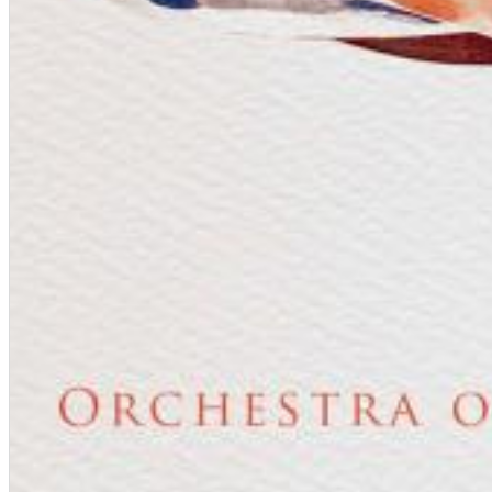
Dreamscapes II
Thomas Lemmer
Genre:
Electronic