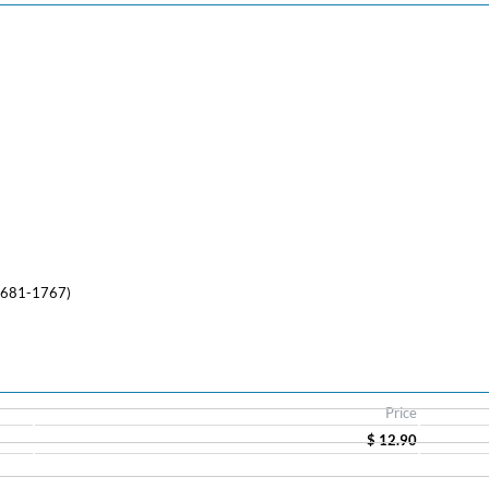
(1681-1767)
Price
$ 12.90