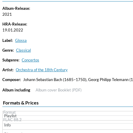
Album-Release:
2021
HRA-Release:
19.01.2022
Label:
Glossa
Genre:
Classical
Subgenre:
Concertos
Haydn: String Quartets, Vol. 22
Leipziger Streichquartett
Artist:
Orchestra of the 18th Century
Genre:
Classical
Composer:
Johann Sebastian Bach (1685–1750), Georg Philipp Telemann 
Album including
Album cover
Booklet (PDF)
Formats & Prices
Format
Playlist
FLAC 88.2
Info