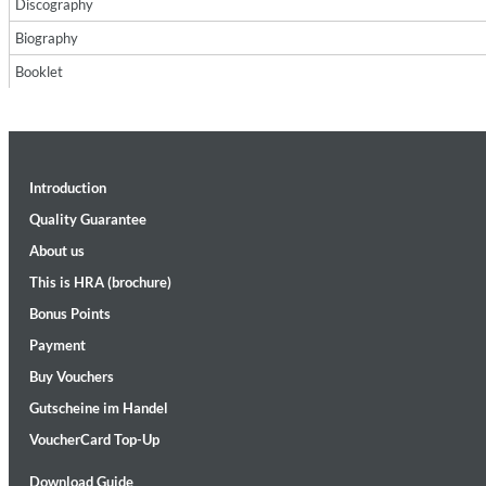
Discography
Biography
Booklet
Introduction
II Reworked
Kiasmos
Quality Guarantee
Genre:
Electronic
About us
This is HRA (brochure)
Bonus Points
Payment
Buy Vouchers
Gutscheine im Handel
VoucherCard Top-Up
Download Guide