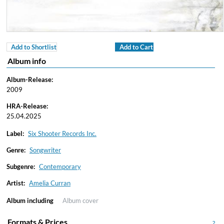
Add to Shortlist
Add to Cart
Album info
Album-Release:
2009
HRA-Release:
25.04.2025
Label:
Six Shooter Records Inc.
Genre:
Songwriter
Subgenre:
Contemporary
Artist:
Amelia Curran
Album including
Album cover
Formats & Prices
?