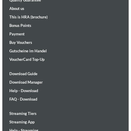
Quality Guarantee
About us
This is HRA (brochure)
Bonus Points
Payment
Buy Vouchers
Gutscheine im Handel
VoucherCard Top-Up
Download Guide
Download Manager
Help - Download
FAQ - Download
Streaming Tiers
Streaming App
Help - Streaming