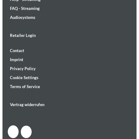
FAQ - Streaming
Audiosystems
Retailer Login
Contact
Imprint
Privacy Policy
Cookie Settings
Terms of Service
Vertrag widerrufen