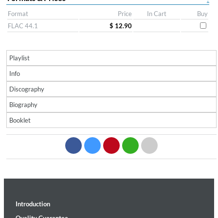
Format
Price
In Cart
Buy
FLAC 44.1
$ 12.90
Playlist
Info
Discography
Biography
Booklet
Introduction