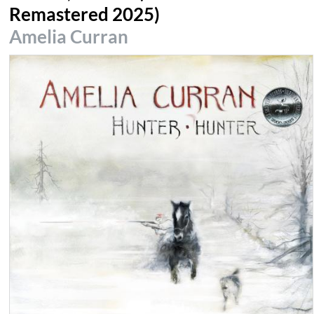
Remastered 2025)
Amelia Curran