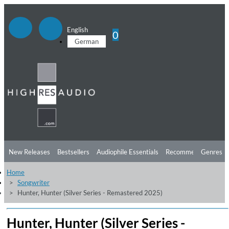
English
0
German
New Releases
Bestsellers
Audiophile Essentials
Recommendations
Genres
Home
Listening Tips
Top Albums
Offers
Preorder
Preview
Songwriter
Hunter, Hunter (Silver Series - Remastered 2025)
Free Sampler
Videos
Hunter, Hunter (Silver Series -