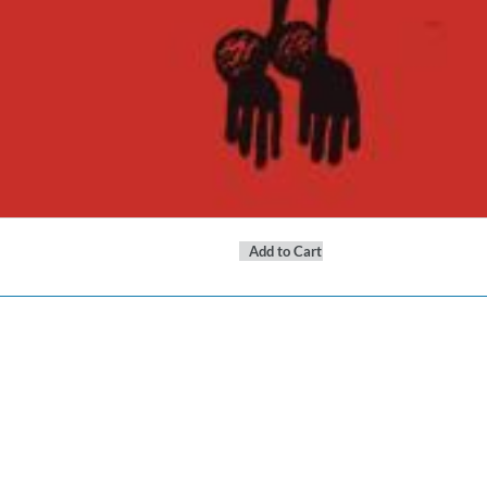
Add to Cart