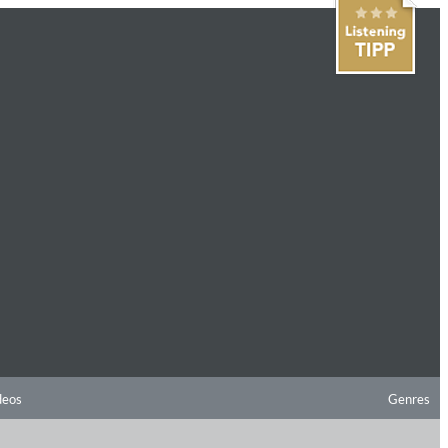
deos
Genres