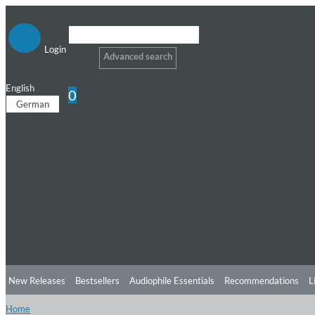
Login
Advanced search
English
0
German
New Releases
Bestsellers
Audiophile Essentials
Recommendations
L
Home