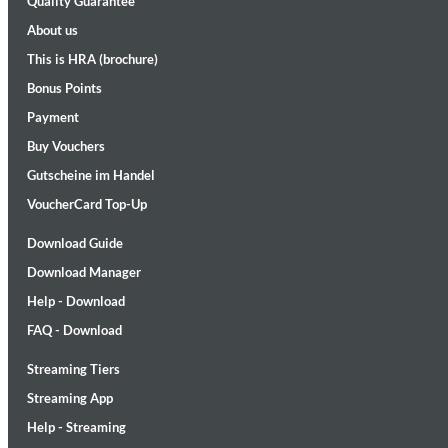
Quality Guarantee
About us
This is HRA (brochure)
Bonus Points
Payment
Buy Vouchers
Gutscheine im Handel
Maximum Swing: The Unissued 1965 Half Note Recordings (Stereo
Wes Montgomery, Wynton Kelly Trio
VoucherCard Top-Up
Genre:
Jazz
Download Guide
Download Manager
Help - Download
FAQ - Download
Streaming Tiers
Streaming App
Help - Streaming