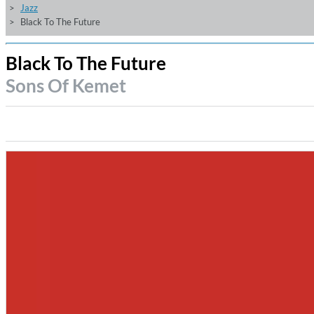
Jazz
Black To The Future
Black To The Future
Sons Of Kemet