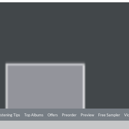
istening Tips
Top Albums
Offers
Preorder
Preview
Free Sampler
Vi