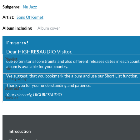
Subgenre:
Nu Jazz
Artist:
Sons Of Kemet
Album including
Album cover
I`m sorry!
Dear HIGH
RES
AUDIO Visitor,
Playlist
due to territorial constraints and also different releases dates in each cou
album is available for your country.
Convergence (Reference Edition)
Info
Malia, Boris Blank
We suggest, that you bookmark the album and use our Short List function.
Discography
Genre:
Jazz
Thank you for your understanding and patience.
Biography
Yours sincerely, HIGH
RES
AUDIO
Booklet
Introduction