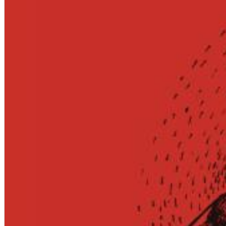
12 Golden Country Greats (Remaster 2026 Deluxe Edition - Remas
Ween
Genre:
Folk