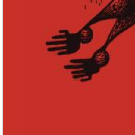
Big Band Bossa Nova (Remastered)
Stan Getz
Genre:
Jazz