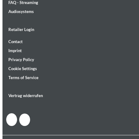
FAQ - Streaming
Audiosystems
Retailer Login
Contact
MIDNIGHT SUGAR (Remastered)
Imprint
Tsuyoshi Yamamoto Trio
Genre:
Jazz
Privacy Policy
Cookie Settings
Terms of Service
Vertrag widerrufen