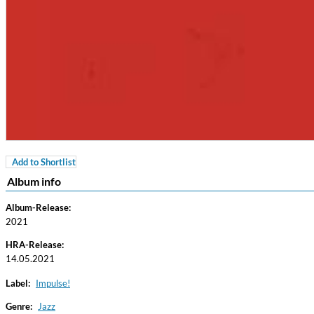
Add to Shortlist
Coherence
Album info
Cindy Blackman Santana
Genre:
Jazz
Album-Release:
2021
HRA-Release:
14.05.2021
Label:
Impulse!
Genre:
Jazz