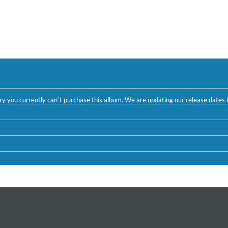
ntry you currently can`t purchase this album. We are updating our release dates t