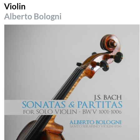
Violin
Alberto Bologni