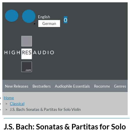
English
0
German
New Releases
Bestsellers
Audiophile Essentials
Recommendations
Genres
Home
Listening Tips
Top Albums
Offers
Preorder
Preview
Classical
J.S. Bach: Sonatas & Partitas for Solo Violin
Free Sampler
Videos
J.S. Bach: Sonatas & Partitas for Solo