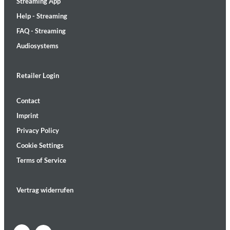
Streaming App
Help - Streaming
FAQ - Streaming
Audiosystems
Retailer Login
Contact
Imprint
Privacy Policy
Cookie Settings
Terms of Service
Vertrag widerrufen