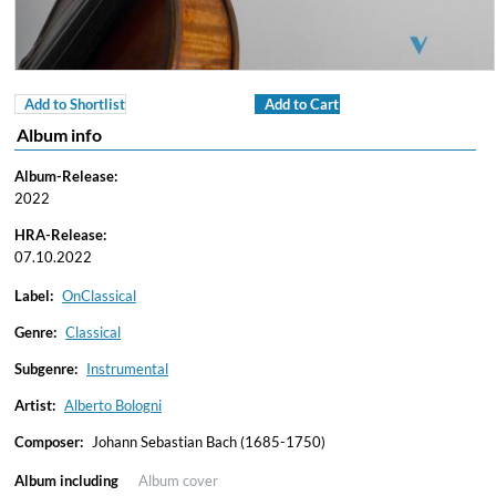
Add to Shortlist
Add to Cart
Album info
Album-Release:
2022
HRA-Release:
07.10.2022
Label:
OnClassical
Genre:
Classical
Subgenre:
Instrumental
Artist:
Alberto Bologni
Composer:
Johann Sebastian Bach (1685-1750)
Album including
Album cover