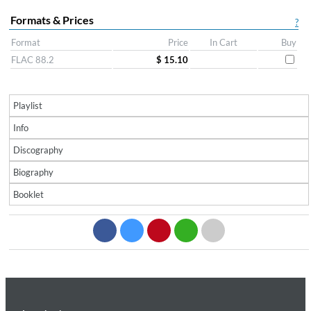
Formats & Prices
?
Format
Price
In Cart
Buy
FLAC 88.2
$ 15.10
Playlist
Info
Discography
Biography
Booklet