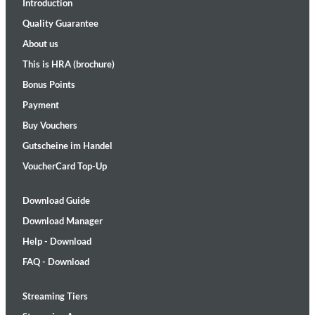
Introduction
Quality Guarantee
About us
This is HRA (brochure)
Bonus Points
Payment
Buy Vouchers
Gutscheine im Handel
VoucherCard Top-Up
Download Guide
Download Manager
Help - Download
FAQ - Download
Streaming Tiers