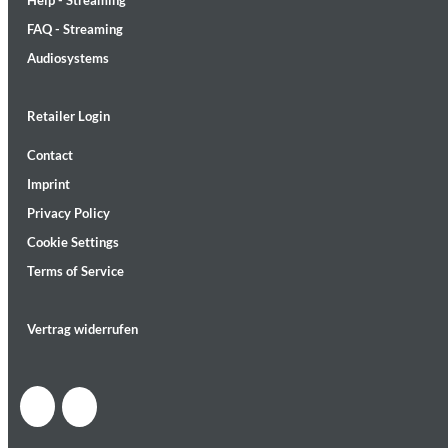
Help - Streaming
FAQ - Streaming
Audiosystems
Retailer Login
MIDNIGHT SUGAR (Remastered)
Contact
Tsuyoshi Yamamoto Trio
Imprint
Genre:
Jazz
Privacy Policy
Cookie Settings
Terms of Service
Vertrag widerrufen