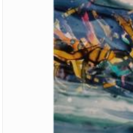
Big Band Bossa Nova (Remastered)
Stan Getz
Genre:
Jazz