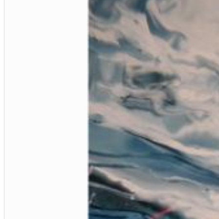
12 Golden Country Greats (Remaster 2026 Deluxe Edition - Remas
Ween
Genre:
Folk