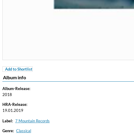
Add to Shortlist
Coherence
Album info
Cindy Blackman Santana
Genre:
Jazz
Album-Release:
2018
HRA-Release:
19.01.2019
Label:
7 Mountain Records
Genre:
Classical