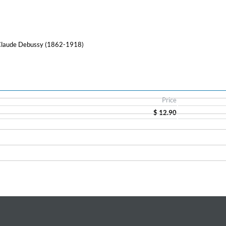
 Claude Debussy (1862-1918)
Price
$ 12.90