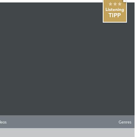
deos
Genres