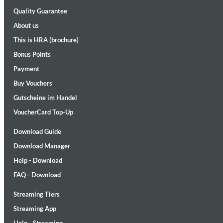
Quality Guarantee
About us
This is HRA (brochure)
Bonus Points
Payment
Buy Vouchers
Maximum Swing: The Unissued 1965 Half Note Recordings (Stereo
Gutscheine im Handel
Wes Montgomery, Wynton Kelly Trio
Genre:
Jazz
VoucherCard Top-Up
Download Guide
Download Manager
Help - Download
FAQ - Download
Streaming Tiers
Streaming App