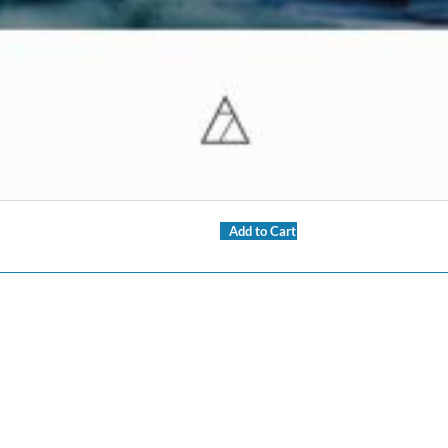
Add to Cart