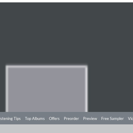
istening Tips
Top Albums
Offers
Preorder
Preview
Free Sampler
Vi