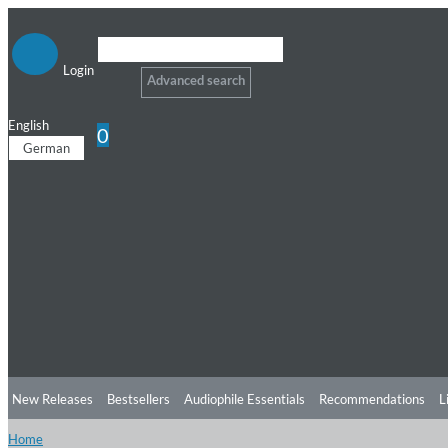
Login
Advanced search
English
0
German
New Releases
Bestsellers
Audiophile Essentials
Recommendations
L
Home