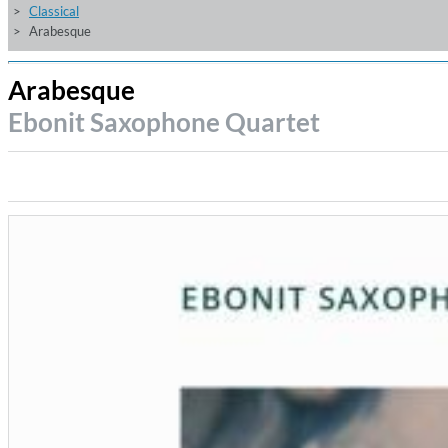
Classical
Arabesque
Arabesque
Ebonit Saxophone Quartet