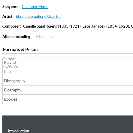
Subgenre:
Chamber Music
Artist:
Ebonit Saxophone Quartet
Composer:
Camille Saint-Saens (1835-1921), Leos Janacek (1854-1928),
Album including
Album cover
Formats & Prices
Format
Playlist
Convergence (Reference Edition)
FLAC 96
Malia, Boris Blank
Info
Genre:
Jazz
Discography
Biography
Booklet
Introduction