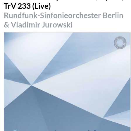
TrV 233 (Live)
Rundfunk-Sinfonieorchester Berlin
& Vladimir Jurowski