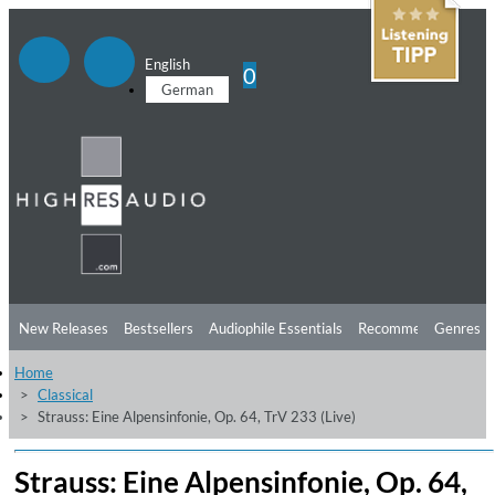
English
0
German
New Releases
Bestsellers
Audiophile Essentials
Recommendations
Genres
Home
Listening Tips
Top Albums
Offers
Preorder
Preview
Classical
Strauss: Eine Alpensinfonie, Op. 64, TrV 233 (Live)
Free Sampler
Videos
Strauss: Eine Alpensinfonie, Op. 64,