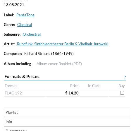
13.08.2021
Label:
PentaTone
Genre:
Classical
Subgenre:
Orchestral
Artist:
Rundfunk-Sinfonieorchester Berlin & Vladimir Jurowski
Composer:
Richard Strauss (1864-1949)
Album including
Album cover
Booklet (PDF)
Formats & Prices
?
Format
Price
In Cart
Buy
FLAC 192
$ 14.20
Playlist
Info