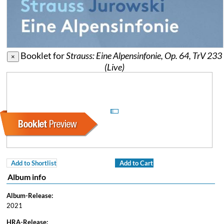
Booklet for
Strauss: Eine Alpensinfonie, Op. 64, TrV 233
×
(Live)
Add to Shortlist
Add to Cart
Album info
Album-Release:
2021
HRA-Release: