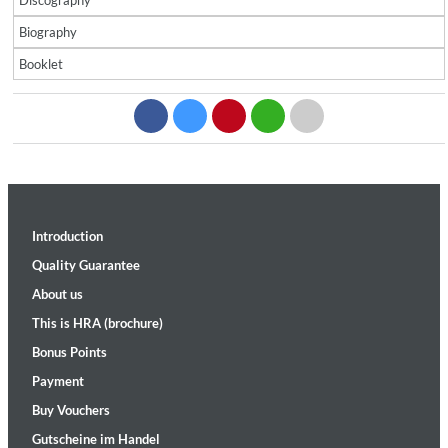
Discography
Biography
Booklet
Introduction
Quality Guarantee
About us
This is HRA (brochure)
Bonus Points
Payment
Buy Vouchers
Gutscheine im Handel