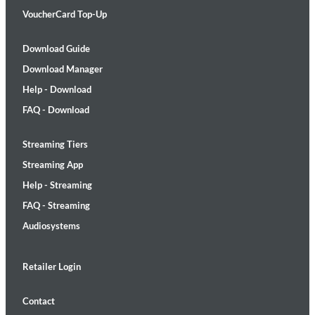
VoucherCard Top-Up
Download Guide
Download Manager
Help - Download
FAQ - Download
Streaming Tiers
Streaming App
Help - Streaming
FAQ - Streaming
Audiosystems
Retailer Login
Contact