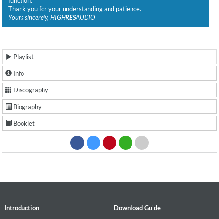
function.
Thank you for your understanding and patience.
Yours sincerely, HIGH
RES
AUDIO
Playlist
Info
Discography
Biography
Booklet
Introduction
Download Guide