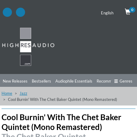
0
English
New Releases
Bestsellers
Audiophile Essentials
Recommendations
Genres
Home
Jazz
Listening Tips
Top Albums
Offers
Preorder
Preview
Cool Burnin' With The Chet Baker Quintet (Mono Remastered)
Free Sampler
Videos
Cool Burnin' With The Chet Baker
Quintet (Mono Remastered)
The Chet Baker Quintet