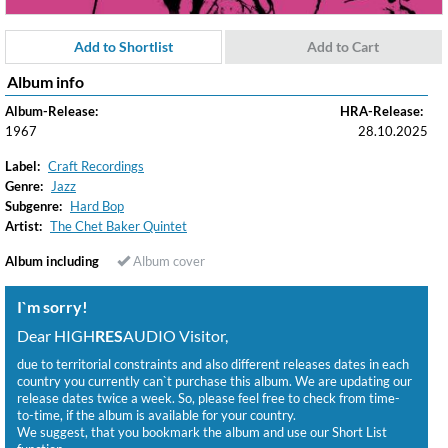
Add to Shortlist
Add to Cart
Album info
Album-Release:
HRA-Release:
1967
28.10.2025
Label:
Craft Recordings
Genre:
Jazz
Subgenre:
Hard Bop
Artist:
The Chet Baker Quintet
Album including
Album cover
I`m sorry!
Dear HIGH
RES
AUDIO Visitor,
due to territorial constraints and also different releases dates in each
country you currently can`t purchase this album. We are updating our
release dates twice a week. So, please feel free to check from time-
to-time, if the album is available for your country.
We suggest, that you bookmark the album and use our Short List