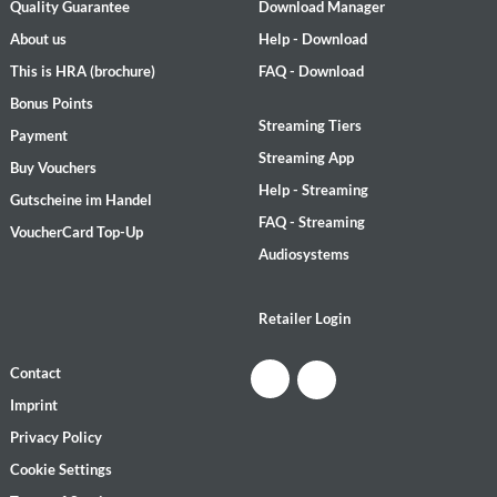
Quality Guarantee
Download Manager
About us
Help - Download
This is HRA (brochure)
FAQ - Download
Bonus Points
Streaming Tiers
Payment
Streaming App
Buy Vouchers
Help - Streaming
Gutscheine im Handel
FAQ - Streaming
VoucherCard Top-Up
Audiosystems
Retailer Login
Contact
Imprint
Privacy Policy
Cookie Settings