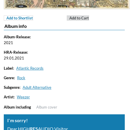
Add to Shortlist
Add to Cart
Album info
Album-Release:
2021
HRA-Release:
29.01.2021
Label:
Atlantic Records
Genre:
Rock
Subgenre:
Adult Alternative
Artist:
Weezer
Album including
Album cover
I`m sorry!
Dear HIGH
RES
AUDIO Visitor,