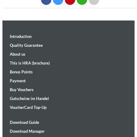
Introduction
Quality Guarantee
About us
This is HRA (brochure)
Bonus Points
Payment
Buy Vouchers
Gutscheine im Handel
VoucherCard Top-Up
Download Guide
Download Manager