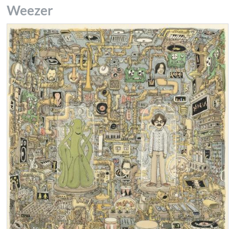
Weezer