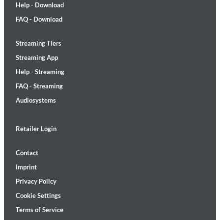
Help - Download
FAQ - Download
Streaming Tiers
Streaming App
Help - Streaming
FAQ - Streaming
Audiosystems
Retailer Login
Contact
Imprint
Privacy Policy
Cookie Settings
Terms of Service