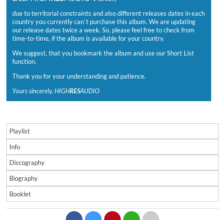
due to territorial constraints and also different releases dates in each
country you currently can`t purchase this album. We are updating
our release dates twice a week. So, please feel free to check from
time-to-time, if the album is available for your country.
We suggest, that you bookmark the album and use our Short List
function.
Thank you for your understanding and patience.
Yours sincerely, HIGH
RES
AUDIO
Playlist
Info
Discography
Biography
Booklet