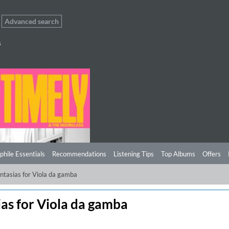
Advanced search
s
phile Essentials
Recommendations
Listening Tips
Top Albums
Offers
ntasias for Viola da gamba
as for Viola da gamba