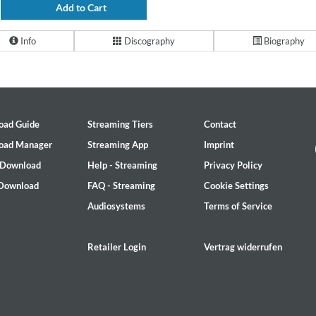
Add to Cart
Info
Discography
Biography
oad Guide
Streaming Tiers
Contact
oad Manager
Streaming App
Imprint
 Download
Help - Streaming
Privacy Policy
 Download
FAQ - Streaming
Cookie Settings
Audiosystems
Terms of Service
Retailer Login
Vertrag widerrufen
2