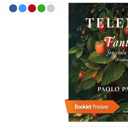
Dreamscapes II
Thomas Lemmer
Genre:
Electronic