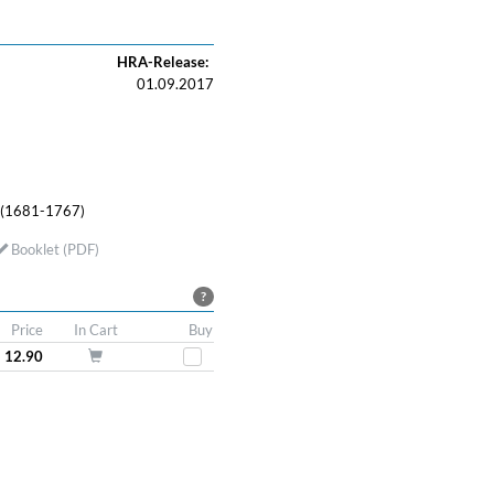
HRA-Release:
01.09.2017
 (1681-1767)
Booklet (PDF)
?
Price
In Cart
Buy
 12.90