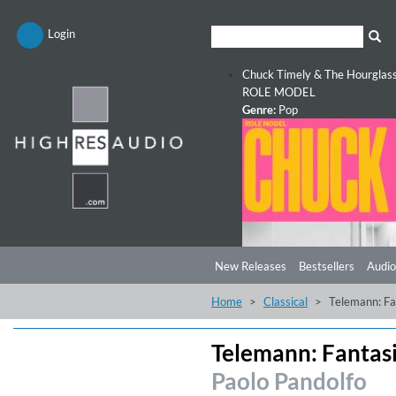
Login
Chuck Timely & The Hourglas
ROLE MODEL
Genre:
Pop
New Releases
Bestsellers
Audio
Home
Classical
Telemann: Fa
Telemann: Fantasi
Paolo Pandolfo