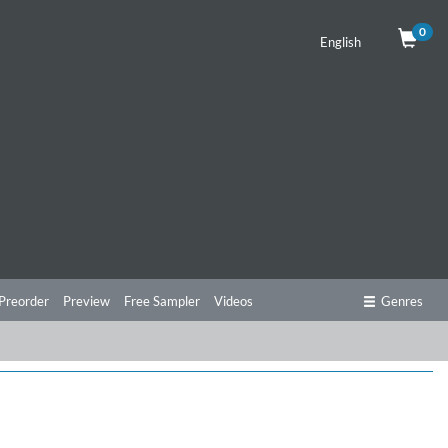
0
English
Preorder
Preview
Free Sampler
Videos
Genres