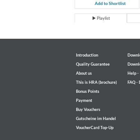
For All Your Flowers
Add to Shortlist
Skuli Sverrisson & Bill Frisell
Genre:
Jazz
Playlist
Introduction
Downl
Quality Guarantee
Downl
About us
Help -
This is HRA (brochure)
FAQ -
Bonus Points
Payment
Buy Vouchers
Gutscheine im Handel
VoucherCard Top-Up
Haydn: String Quartets, Vol. 2
Leipziger Streichquartett