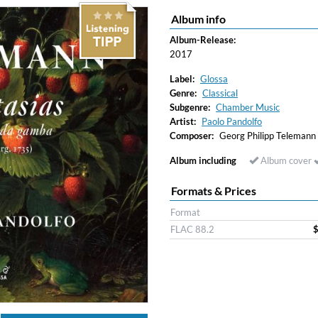
Album info
Album-Release:
2017
Label:
Glossa
Genre:
Classical
Subgenre:
Chamber Music
Artist:
Paolo Pandolfo
Composer:
Georg Philipp Telemann
Album including
Album cover
Formats & Prices
Format
FLAC 88.2
$