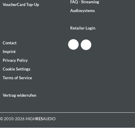
FAQ - Streaming
VoucherCard Top-Up
Audiosystems
Retailer Login
Contact
Imprint
Privacy Policy
Cookie Settings
Terms of Service
Vertrag widerrufen
© 2010-2026 HIGH
RES
AUDIO