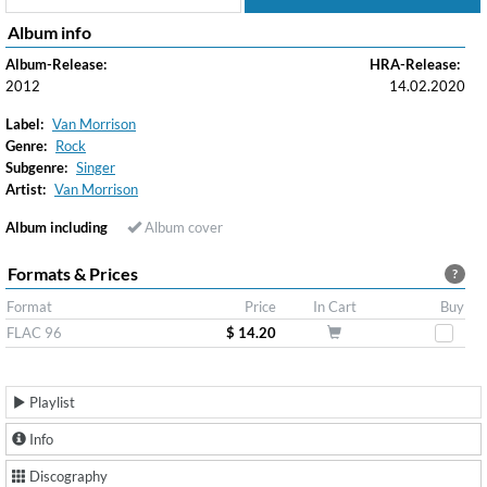
Album info
Album-Release:
HRA-Release:
2012
14.02.2020
Label:
Van Morrison
Genre:
Rock
Subgenre:
Singer
Artist:
Van Morrison
Album including
Album cover
Formats & Prices
?
Format
Price
In Cart
Buy
FLAC 96
$ 14.20
Playlist
Info
Discography