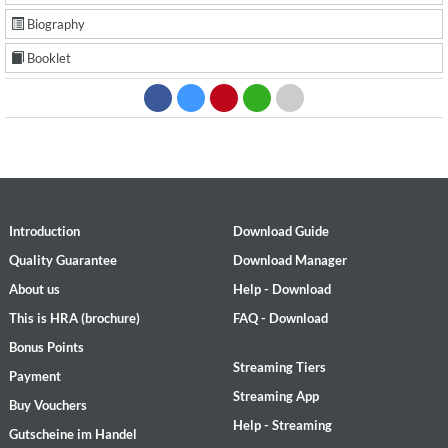
Biography
Booklet
Introduction
Download Guide
Quality Guarantee
Download Manager
About us
Help - Download
This is HRA (brochure)
FAQ - Download
Bonus Points
Streaming Tiers
Payment
Streaming App
Buy Vouchers
Help - Streaming
Gutscheine im Handel