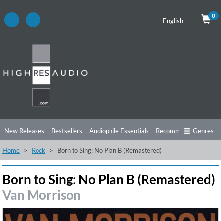
0
English
New Releases
Bestsellers
Audiophile Essentials
Recommendations
Genres
Home
Rock
Born to Sing: No Plan B (Remastered)
Listening Tips
Top Albums
Offers
Preorder
Preview
Free Sampler
Videos
Born to Sing: No Plan B (Remastered)
Van Morrison