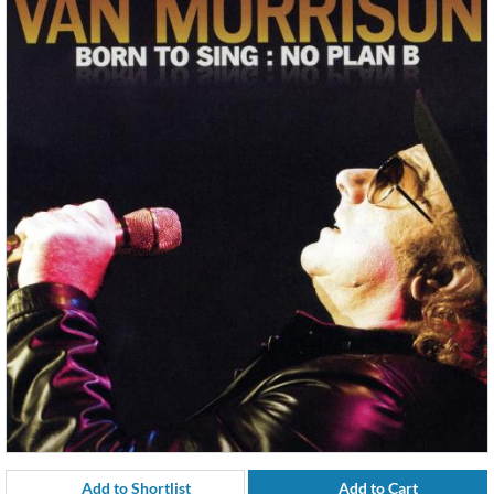
Add to Shortlist
Add to Cart