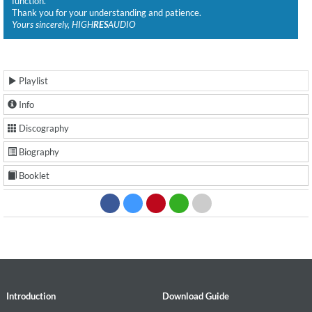
function.
Thank you for your understanding and patience.
Yours sincerely, HIGH
RES
AUDIO
Playlist
Info
Discography
Biography
Booklet
Introduction
Download Guide