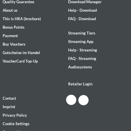
Quality Guarantee
Download Manager
About us
Help - Download
This is HRA (brochure)
FAQ - Download
Bonus Points
Streaming Tiers
Payment
Streaming App
Buy Vouchers
Help - Streaming
Gutscheine im Handel
FAQ - Streaming
VoucherCard Top-Up
Audiosystems
Retailer Login
Contact
Imprint
Privacy Policy
Cookie Settings