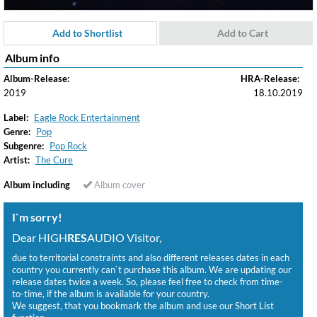
Add to Shortlist
Add to Cart
Album info
Album-Release:
HRA-Release:
2019
18.10.2019
Label:
Eagle Rock Entertainment
Genre:
Pop
Subgenre:
Pop Rock
Artist:
The Cure
Album including
Album cover
I`m sorry!
Dear HIGH
RES
AUDIO Visitor,
due to territorial constraints and also different releases dates in each
country you currently can`t purchase this album. We are updating our
release dates twice a week. So, please feel free to check from time-
to-time, if the album is available for your country.
We suggest, that you bookmark the album and use our Short List