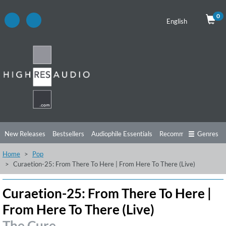
0
English
New Releases
Bestsellers
Audiophile Essentials
Recommendations
Genres
Home
Pop
Listening Tips
Top Albums
Offers
Preorder
Preview
Curaetion-25: From There To Here | From Here To There (Live)
Free Sampler
Videos
Curaetion-25: From There To Here |
From Here To There (Live)
The Cure