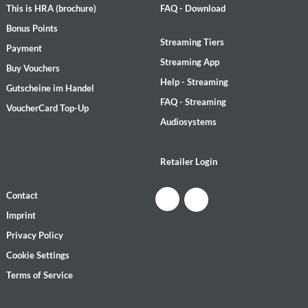
This is HRA (brochure)
FAQ - Download
Bonus Points
Streaming Tiers
Payment
Streaming App
Buy Vouchers
Help - Streaming
Gutscheine im Handel
FAQ - Streaming
VoucherCard Top-Up
Audiosystems
Retailer Login
Contact
Imprint
Privacy Policy
Cookie Settings
Terms of Service