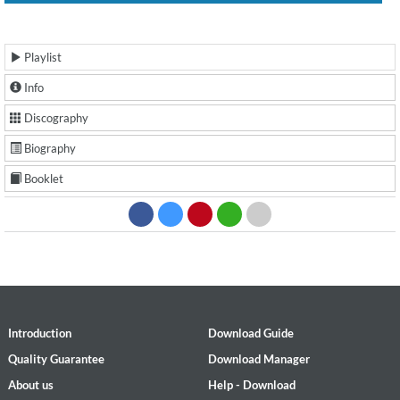
Playlist
Info
Discography
Biography
Booklet
Introduction
Download Guide
Quality Guarantee
Download Manager
About us
Help - Download