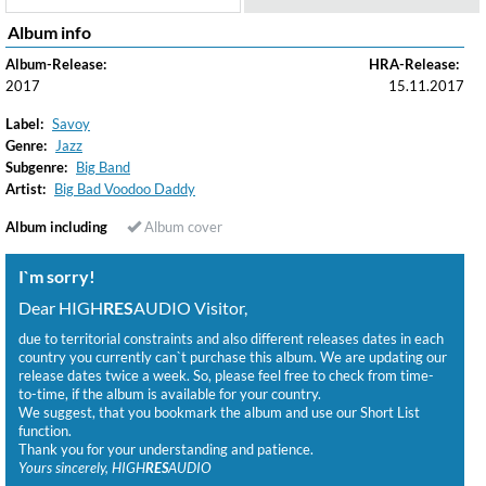
Album info
Album-Release:
HRA-Release:
2017
15.11.2017
Label:
Savoy
Genre:
Jazz
Subgenre:
Big Band
Artist:
Big Bad Voodoo Daddy
Album including
Album cover
I`m sorry!
Dear HIGH
RES
AUDIO Visitor,
due to territorial constraints and also different releases dates in each
country you currently can`t purchase this album. We are updating our
release dates twice a week. So, please feel free to check from time-
to-time, if the album is available for your country.
We suggest, that you bookmark the album and use our Short List
function.
Thank you for your understanding and patience.
Yours sincerely, HIGH
RES
AUDIO