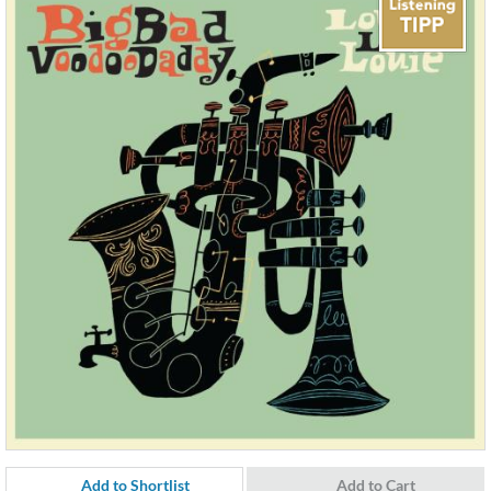
Add to Shortlist
Add to Cart