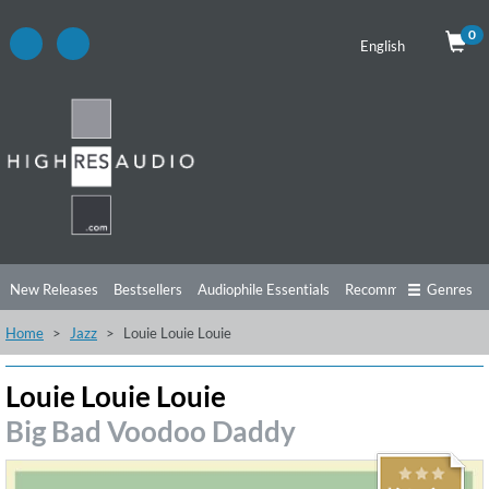
0
English
New Releases
Bestsellers
Audiophile Essentials
Recommendations
Genres
Home
Jazz
Louie Louie Louie
Listening Tips
Top Albums
Offers
Preorder
Preview
Free Sampler
Videos
Louie Louie Louie
Big Bad Voodoo Daddy