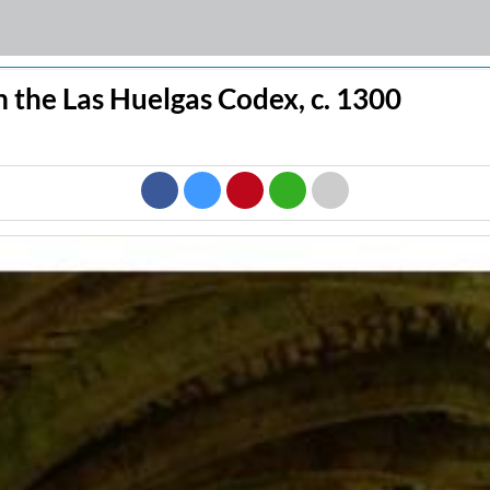
 the Las Huelgas Codex, c. 1300