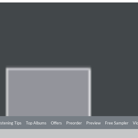
istening Tips
Top Albums
Offers
Preorder
Preview
Free Sampler
Vi