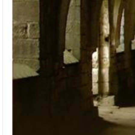
Big Band Bossa Nova (Remastered)
Stan Getz
Genre:
Jazz