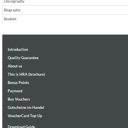
Discography
Biography
Booklet
Introduction
Maximum Swing: The Unissued 1965 Half Note Recordings (Stereo
Wes Montgomery, Wynton Kelly Trio
Quality Guarantee
Genre:
Jazz
About us
This is HRA (brochure)
Bonus Points
Payment
Buy Vouchers
Gutscheine im Handel
VoucherCard Top-Up
Download Guide