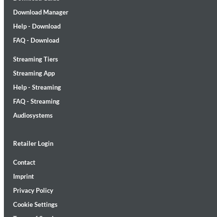
Download Manager
Help - Download
FAQ - Download
Streaming Tiers
MIDNIGHT SUGAR (Remastered)
Streaming App
Tsuyoshi Yamamoto Trio
Help - Streaming
Genre:
Jazz
FAQ - Streaming
Audiosystems
Retailer Login
Contact
Imprint
Privacy Policy
Cookie Settings