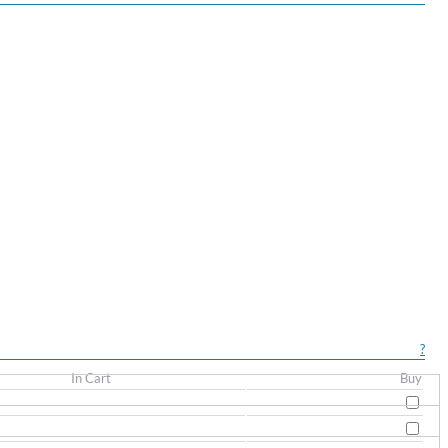
?
In Cart
Buy