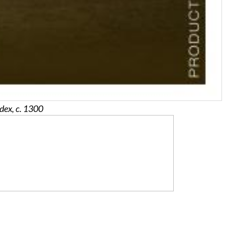
dex, c. 1300