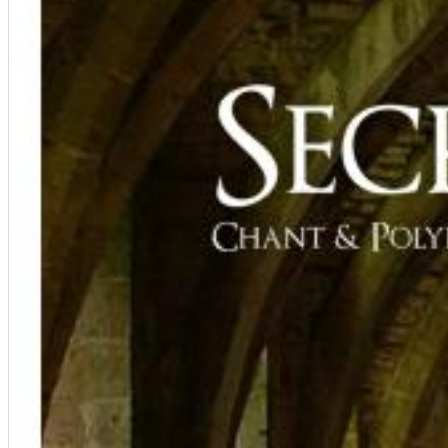
12 Golden Country Greats (Remaster 2026 Deluxe Edition - Remas
Ween
Genre:
Folk