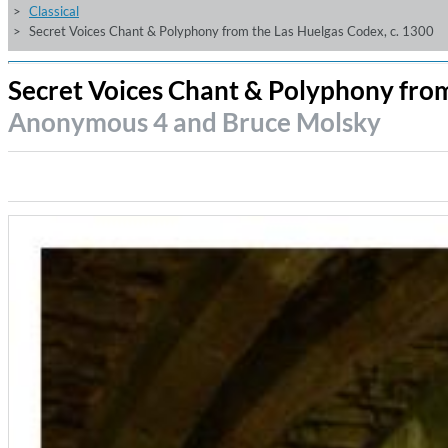
Classical
Secret Voices Chant & Polyphony from the Las Huelgas Codex, c. 1300
Secret Voices Chant & Polyphony from
Anonymous 4 and Bruce Molsky