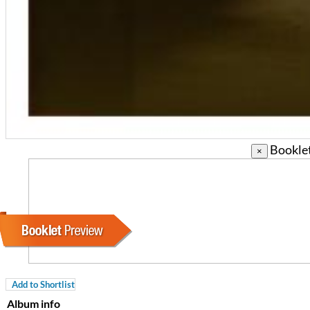
Booklet
×
Coherence
Cindy Blackman Santana
Genre:
Jazz
Add to Shortlist
Album info