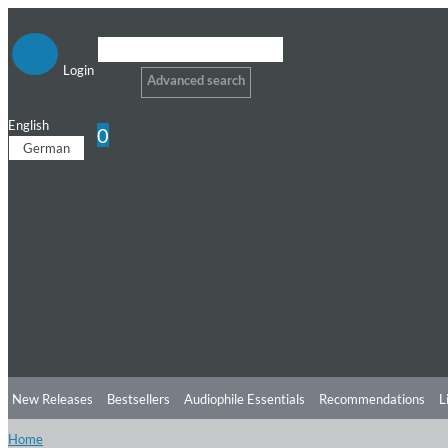
Login
Advanced search
English
0
German
New Releases
Bestsellers
Audiophile Essentials
Recommendations
L
Home