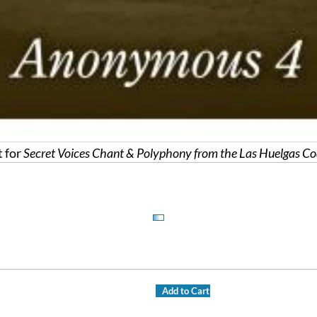
 for
Secret Voices Chant & Polyphony from the Las Huelgas Co
Add to Cart