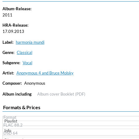
Album-Release:
2011
HRA-Release:
17.09.2013
Label:
harmonia mundi
Genre:
Classical
Subgenre:
Vocal
Convergence (Reference Edition)
Malia, Boris Blank
Artist:
Anonymous 4 and Bruce Molsky
Genre:
Jazz
Composer:
Anonymous
Album including
Album cover
Booklet (PDF)
Formats & Prices
Format
Playlist
FLAC 88.2
Info
DSD 64