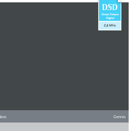
deos
Genres