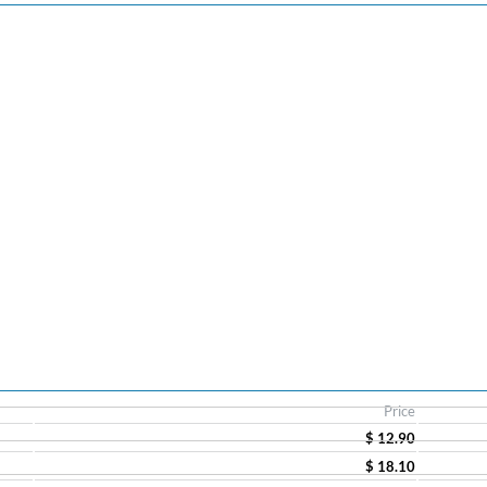
Price
$ 12.90
$ 18.10