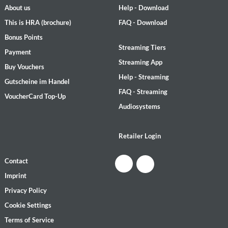
About us
Help - Download
This is HRA (brochure)
FAQ - Download
Bonus Points
Streaming Tiers
Payment
Streaming App
Buy Vouchers
Help - Streaming
Gutscheine im Handel
FAQ - Streaming
VoucherCard Top-Up
Audiosystems
Retailer Login
Contact
Imprint
Privacy Policy
Cookie Settings
Terms of Service