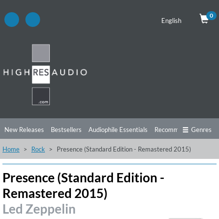
0
English
New Releases
Bestsellers
Audiophile Essentials
Recommendations
Genres
Home
Rock
Presence (Standard Edition - Remastered 2015)
Listening Tips
Top Albums
Offers
Preorder
Preview
Free Sampler
Videos
Presence (Standard Edition -
Remastered 2015)
Led Zeppelin