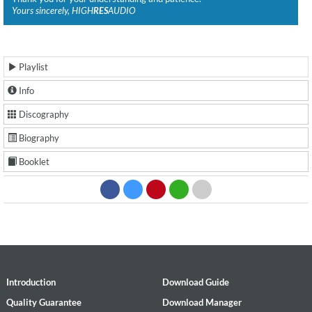
Yours sincerely, HIGH
RES
AUDIO
Playlist
Info
Discography
Biography
Booklet
Introduction
Download Guide
Quality Guarantee
Download Manager