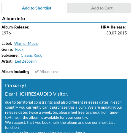
Add to Shortlist
Add to Cart
Album info
Album-Release:
HRA-Release:
1976
30.07.2015
Label:
Warner Music
Genre:
Rock
Subgenre:
Classic Rock
Artist:
Led Zeppelin
Album including
Album cover
I`m sorry!
Dear HIGH
RES
AUDIO Visitor,
due to territorial constraints and also different releases dates in each
country you currently can`t purchase this album. We are updating our
release dates twice a week. So, please feel free to check from time-
to-time, if the album is available for your country.
We suggest, that you bookmark the album and use our Short List
function.
Thank you for your understanding and patience.