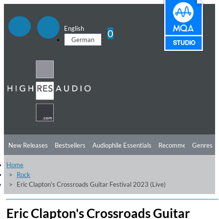
English
0
German
New Releases
Bestsellers
Audiophile Essentials
Recommendations
Genres
Home
Listening Tips
Top Albums
Offers
Preorder
Preview
Rock
Eric Clapton's Crossroads Guitar Festival 2023 (Live)
Free Sampler
Videos
Eric Clapton's Crossroads Guitar