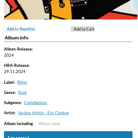
Add to Shortlist
Add to Cart
Album info
Album-Release:
2024
HRA-Release:
29.11.2024
Label:
Rhino
Genre:
Rock
Subgenre:
Compilations
Artist:
Various Artists - Eric Clapton
Album including
Album cover
I`m sorry!