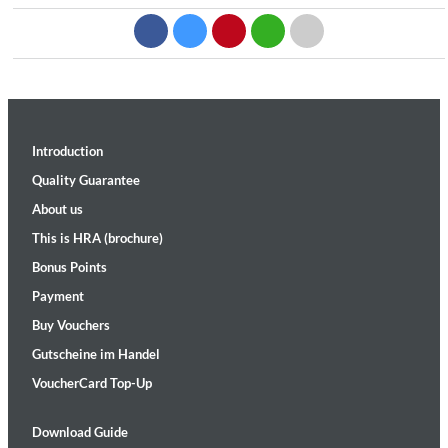
Introduction
Quality Guarantee
About us
This is HRA (brochure)
Bonus Points
Payment
Buy Vouchers
Gutscheine im Handel
VoucherCard Top-Up
Download Guide