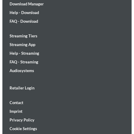
Download Manager
Help - Download
FAQ - Download
Streaming Tiers
Streaming App
Help - Streaming
FAQ - Streaming
Audiosystems
Retailer Login
Contact
Imprint
Privacy Policy
Cookie Settings