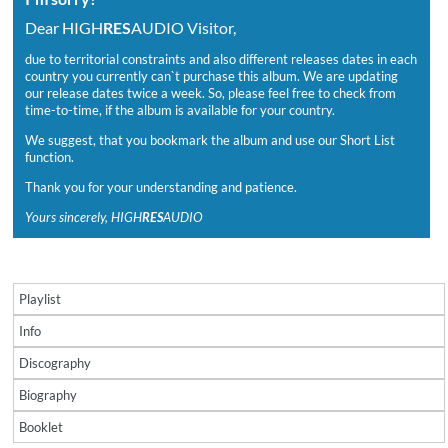
Dear HIGH
RES
AUDIO Visitor,
due to territorial constraints and also different releases dates in each
country you currently can`t purchase this album. We are updating
our release dates twice a week. So, please feel free to check from
time-to-time, if the album is available for your country.
We suggest, that you bookmark the album and use our Short List
function.
Thank you for your understanding and patience.
Yours sincerely, HIGH
RES
AUDIO
Playlist
Info
Discography
Biography
Booklet