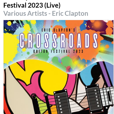
Festival 2023 (Live)
Various Artists - Eric Clapton