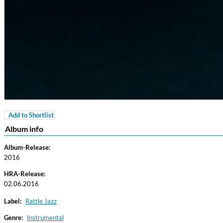
Add to Shortlist
For All Your Flowers
Album info
Skuli Sverrisson & Bill Frisell
Genre:
Jazz
Album-Release:
2016
HRA-Release:
02.06.2016
Label:
Rattle Jazz
Genre:
Instrumental