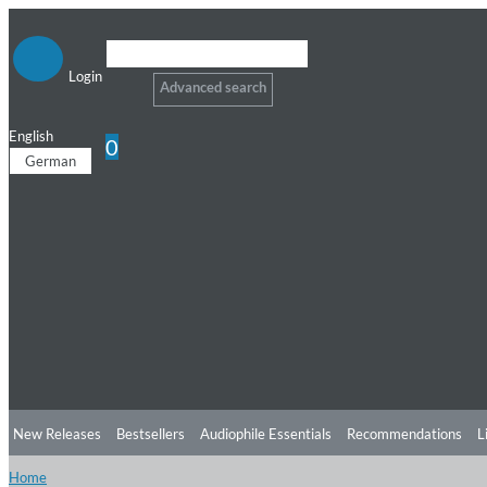
Login
Advanced search
English
0
German
New Releases
Bestsellers
Audiophile Essentials
Recommendations
L
Home