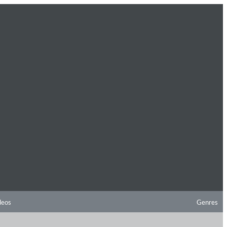
deos
Genres