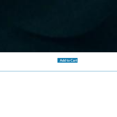
Add to Cart