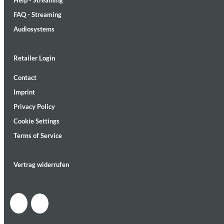
Help - Streaming
FAQ - Streaming
Audiosystems
Retailer Login
Lunaris
Contact
Bruce Liu
Imprint
Genre:
Classical
Privacy Policy
Cookie Settings
Terms of Service
Vertrag widerrufen