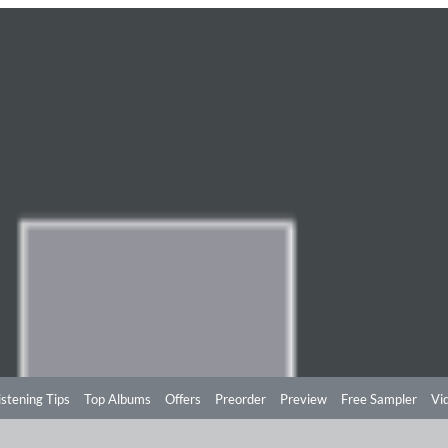
istening Tips
Top Albums
Offers
Preorder
Preview
Free Sampler
Vi