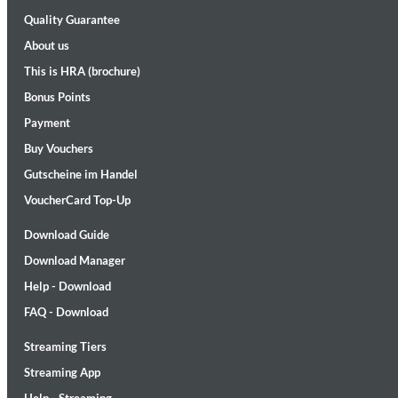
Quality Guarantee
About us
This is HRA (brochure)
Bonus Points
Payment
Buy Vouchers
II Reworked
Gutscheine im Handel
Kiasmos
Genre:
Electronic
VoucherCard Top-Up
Download Guide
Download Manager
Help - Download
FAQ - Download
Streaming Tiers
Streaming App