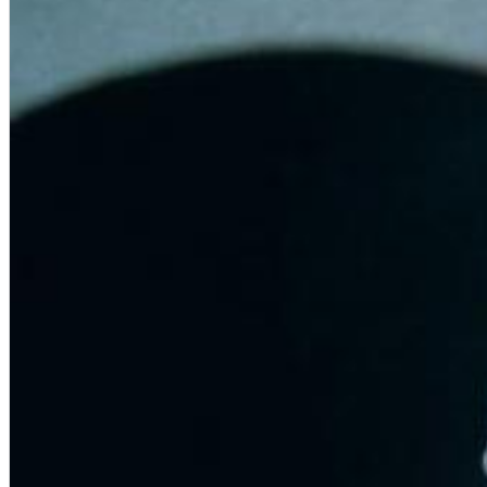
Chuck Timely & The Hourglass
ROLE MODEL
Genre:
Pop