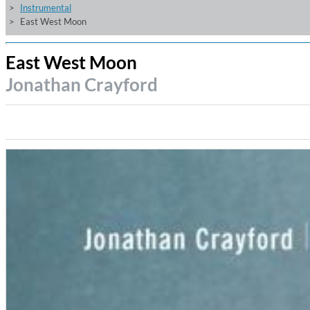
Instrumental
East West Moon
East West Moon
Jonathan Crayford