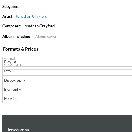
Subgenre:
Artist:
Jonathan Crayford
Composer:
Jonathan Crayford
Album including
Album cover
Formats & Prices
Format
Playlist
Haydn: String Quartets, Vol. 22
FLAC 44.1
Leipziger Streichquartett
Info
Genre:
Classical
Discography
Biography
Booklet
Introduction