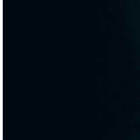
Dreamscapes II
Thomas Lemmer
Genre:
Electronic