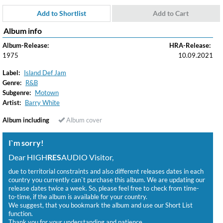
Add to Shortlist
Add to Cart
Album info
Album-Release:
HRA-Release:
1975
10.09.2021
Label:
Island Def Jam
Genre:
R&B
Subgenre:
Motown
Artist:
Barry White
Album including
Album cover
I`m sorry!
Dear HIGH
RES
AUDIO Visitor,
due to territorial constraints and also different releases dates in each
country you currently can`t purchase this album. We are updating our
release dates twice a week. So, please feel free to check from time-
to-time, if the album is available for your country.
We suggest, that you bookmark the album and use our Short List
function.
Thank you for your understanding and patience.