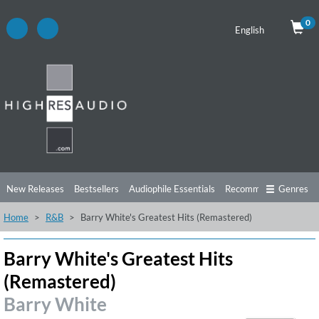
0
English
New Releases
Bestsellers
Audiophile Essentials
Recommendations
Genres
Home
R&B
Barry White's Greatest Hits (Remastered)
Listening Tips
Top Albums
Offers
Preorder
Preview
Free Sampler
Videos
Barry White's Greatest Hits
(Remastered)
Barry White