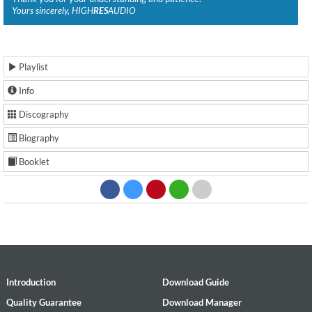
Yours sincerely, HIGH
RES
AUDIO
Playlist
Info
Discography
Biography
Booklet
Introduction
Download Guide
Quality Guarantee
Download Manager