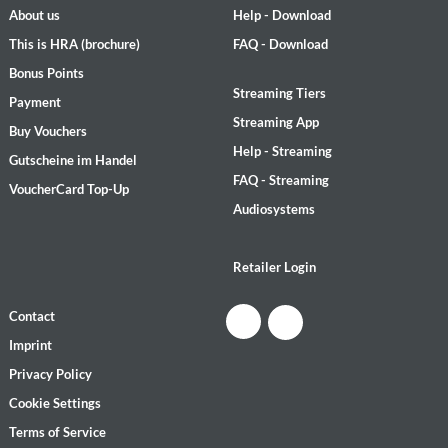
About us
Help - Download
This is HRA (brochure)
FAQ - Download
Bonus Points
Streaming Tiers
Payment
Streaming App
Buy Vouchers
Help - Streaming
Gutscheine im Handel
FAQ - Streaming
VoucherCard Top-Up
Audiosystems
Retailer Login
Contact
Imprint
Privacy Policy
Cookie Settings
Terms of Service