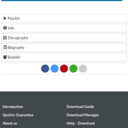
Playlist
Info
Discography
Biography
Booklet
Introduction
Download Guide
Quality Guarantee
Download Manager
About us
Help - Download