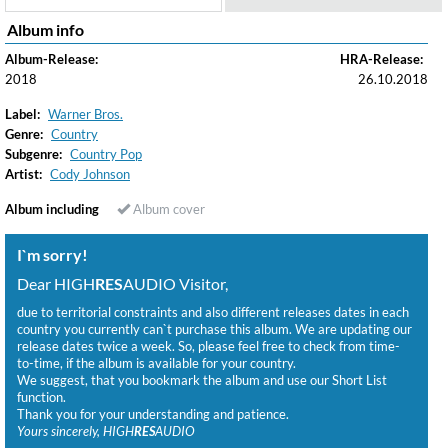
Album info
Album-Release:
HRA-Release:
2018
26.10.2018
Label:
Warner Bros.
Genre:
Country
Subgenre:
Country Pop
Artist:
Cody Johnson
Album including
Album cover
I`m sorry!
Dear HIGH
RES
AUDIO Visitor,
due to territorial constraints and also different releases dates in each
country you currently can`t purchase this album. We are updating our
release dates twice a week. So, please feel free to check from time-
to-time, if the album is available for your country.
We suggest, that you bookmark the album and use our Short List
function.
Thank you for your understanding and patience.
Yours sincerely, HIGH
RES
AUDIO