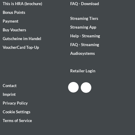
This is HRA (brochure)
FAQ - Download
Bonus Points
Streaming Tiers
Payment
Streaming App
Buy Vouchers
Help - Streaming
Gutscheine im Handel
FAQ - Streaming
VoucherCard Top-Up
Audiosystems
Retailer Login
Contact
Imprint
Privacy Policy
Cookie Settings
Terms of Service