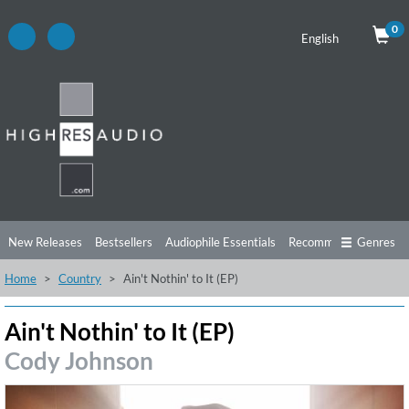
0
English
New Releases
Bestsellers
Audiophile Essentials
Recommendations
Genres
Home
Country
Ain't Nothin' to It (EP)
Listening Tips
Top Albums
Offers
Preorder
Preview
Free Sampler
Videos
Ain't Nothin' to It (EP)
Cody Johnson