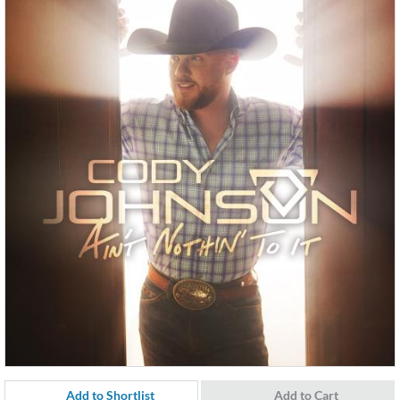
Add to Shortlist
Add to Cart