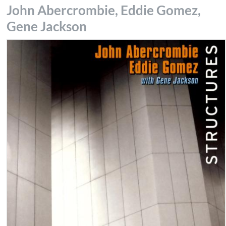
John Abercrombie, Eddie Gomez,
Gene Jackson