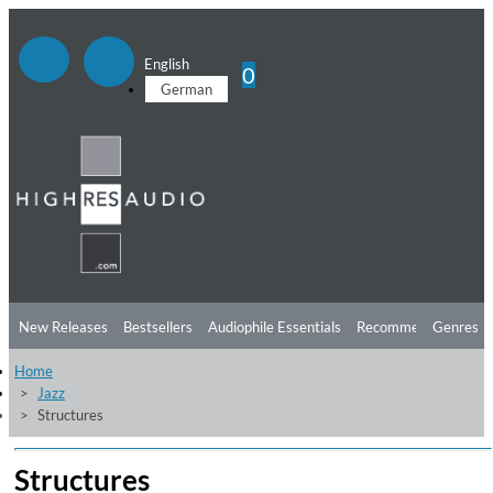
English
0
German
New Releases
Bestsellers
Audiophile Essentials
Recommendations
Genres
Home
Listening Tips
Top Albums
Offers
Preorder
Preview
Jazz
Structures
Free Sampler
Videos
Structures