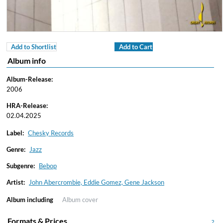
Add to Shortlist
Add to Cart
Album info
Album-Release:
2006
HRA-Release:
02.04.2025
Label:
Chesky Records
Genre:
Jazz
Subgenre:
Bebop
Artist:
John Abercrombie, Eddie Gomez, Gene Jackson
Album including
Album cover
Formats & Prices
?