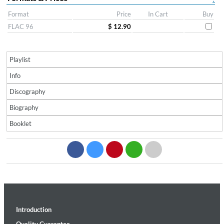
Format
Price
In Cart
Buy
FLAC 96
$ 12.90
Playlist
Info
Discography
Biography
Booklet
Introduction