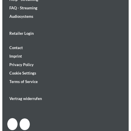
FAQ - Streaming
Audiosystems
Retailer Login
Contact
Imprint
Privacy Policy
Cookie Settings
Terms of Service
Vertrag widerrufen