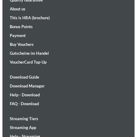
Quality Guarantee
About us
This is HRA (brochure)
Bonus Points
Payment
Buy Vouchers
Gutscheine im Handel
VoucherCard Top-Up
Download Guide
Download Manager
Help - Download
FAQ - Download
Streaming Tiers
Streaming App
Help - Streaming