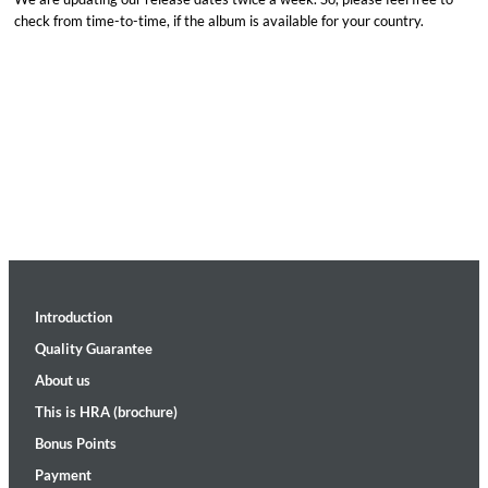
check from time-to-time, if the album is available for your country.
Introduction
Quality Guarantee
About us
This is HRA (brochure)
Bonus Points
Payment