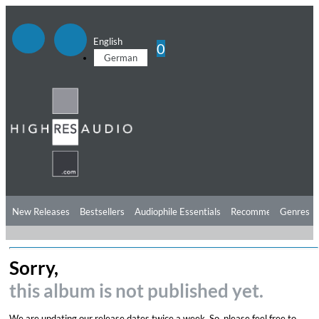
English
0
German
New Releases
Bestsellers
Audiophile Essentials
Recommendations
Genres
Listening Tips
Top Albums
Offers
Preorder
Preview
Sorry,
Free Sampler
Videos
this album is not published yet.
We are updating our release dates twice a week. So, please feel free to