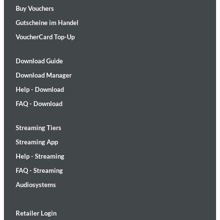
Buy Vouchers
Gutscheine im Handel
VoucherCard Top-Up
Download Guide
Download Manager
Help - Download
FAQ - Download
Streaming Tiers
Streaming App
Help - Streaming
FAQ - Streaming
Audiosystems
Retailer Login