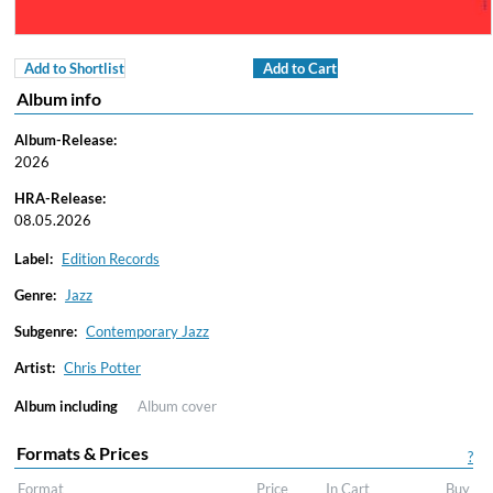
Add to Shortlist
Add to Cart
Album info
Album-Release:
2026
HRA-Release:
08.05.2026
Label:
Edition Records
Genre:
Jazz
Subgenre:
Contemporary Jazz
Artist:
Chris Potter
Album including
Album cover
Formats & Prices
?
Format
Price
In Cart
Buy