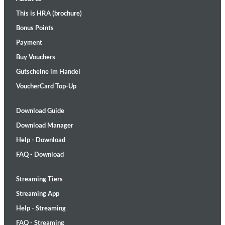
This is HRA (brochure)
Bonus Points
Payment
Buy Vouchers
Gutscheine im Handel
VoucherCard Top-Up
Download Guide
Download Manager
Help - Download
FAQ - Download
Streaming Tiers
Streaming App
Help - Streaming
FAQ - Streaming