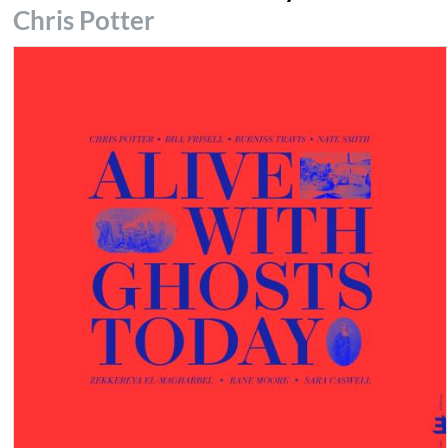
Chris Potter