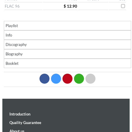
FLAC 96
$ 12.90
Playlist
Info
Discography
Biography
Booklet
Introduction
Quality Guarantee
About us