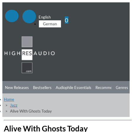
English
0
German
New Releases
Bestsellers
Audiophile Essentials
Recommendations
Genres
Home
Listening Tips
Top Albums
Offers
Preorder
Preview
Jazz
Alive With Ghosts Today
Free Sampler
Videos
Alive With Ghosts Today