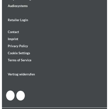
Audiosystems
Retailer Login
Contact
Imprint
Privacy Policy
Cookie Settings
Terms of Service
Vertrag widerrufen