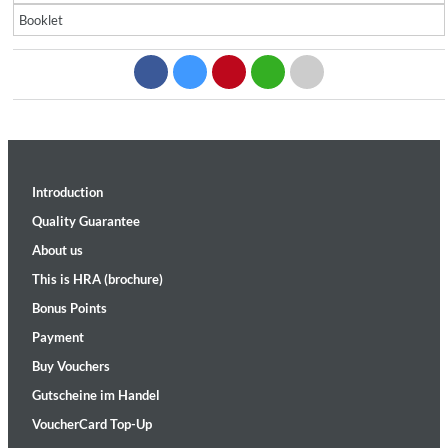
Booklet
Introduction
Quality Guarantee
About us
This is HRA (brochure)
Bonus Points
Payment
Buy Vouchers
Gutscheine im Handel
VoucherCard Top-Up