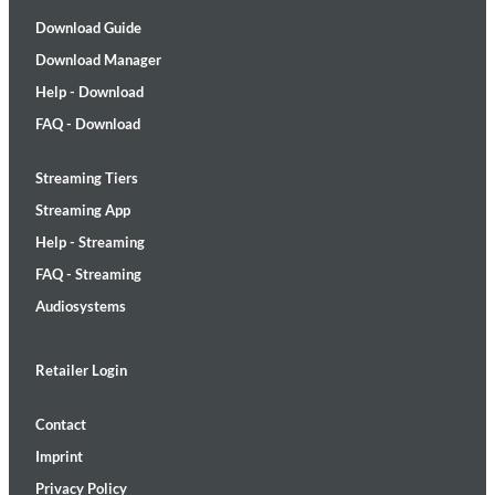
Download Guide
Download Manager
Help - Download
FAQ - Download
Streaming Tiers
Streaming App
Help - Streaming
FAQ - Streaming
Audiosystems
Retailer Login
Contact
Imprint
Privacy Policy