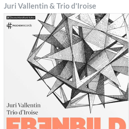
Juri Vallentin & Trio d'Iroise