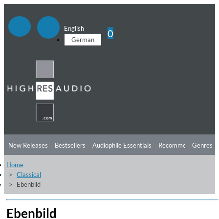
English
0
German
New Releases
Bestsellers
Audiophile Essentials
Recommendations
Genres
Home
Listening Tips
Top Albums
Offers
Preorder
Preview
Classical
Ebenbild
Free Sampler
Videos
Ebenbild