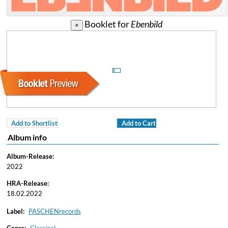
Booklet for
Ebenbild
×
Add to Shortlist
Add to Cart
Album info
Album-Release:
2022
HRA-Release:
18.02.2022
Label:
PASCHENrecords