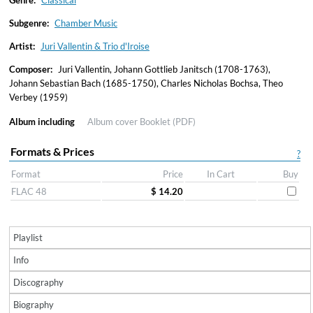
Genre:
Classical
Subgenre:
Chamber Music
Artist:
Juri Vallentin & Trio d'Iroise
Composer:
Juri Vallentin, Johann Gottlieb Janitsch (1708-1763),
Johann Sebastian Bach (1685-1750), Charles Nicholas Bochsa, Theo
Verbey (1959)
Album including
Album cover
Booklet (PDF)
Formats & Prices
?
Format
Price
In Cart
Buy
FLAC 48
$ 14.20
Playlist
Info
Discography
Biography