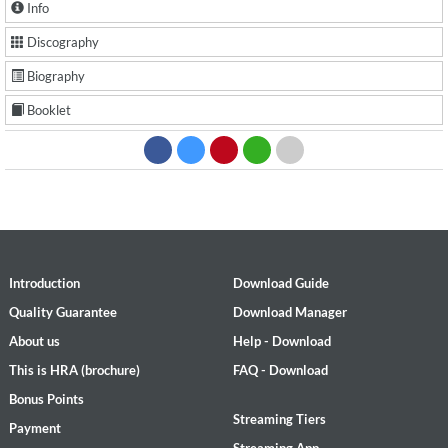
Info
Discography
Biography
Booklet
Introduction
Download Guide
Quality Guarantee
Download Manager
About us
Help - Download
This is HRA (brochure)
FAQ - Download
Bonus Points
Streaming Tiers
Payment