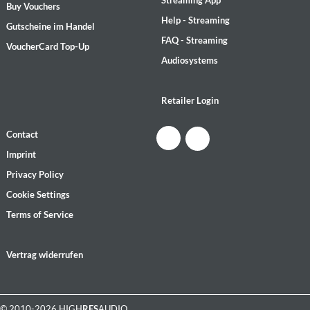
Streaming App
Buy Vouchers
Help - Streaming
Gutscheine im Handel
FAQ - Streaming
VoucherCard Top-Up
Audiosystems
Retailer Login
Contact
Imprint
Privacy Policy
Cookie Settings
Terms of Service
Vertrag widerrufen
© 2010-2026 HIGH
RES
AUDIO