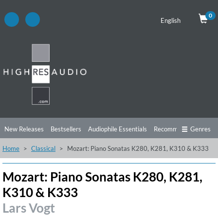
0
English
New Releases
Bestsellers
Audiophile Essentials
Recommendations
Genres
Home
Classical
Mozart: Piano Sonatas K280, K281, K310 & K333
Listening Tips
Top Albums
Offers
Preorder
Preview
Free Sampler
Videos
Mozart: Piano Sonatas K280, K281,
K310 & K333
Lars Vogt