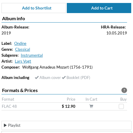
Add to Shortlist
Add to Cart
Album info
Album-Release:
HRA-Release:
2019
10.05.2019
Label:
Ondine
Genre:
Classical
Subgenre:
Instrumental
Artist:
Lars Vogt
Composer:
Wolfgang Amadeus Mozart (1756-1791)
Album including
Album cover
Booklet (PDF)
Formats & Prices
?
Format
Price
In Cart
Buy
FLAC 48
$ 12.90
Playlist